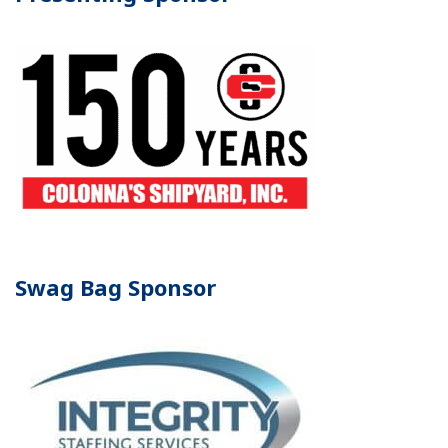
Swag Bag Sponsor