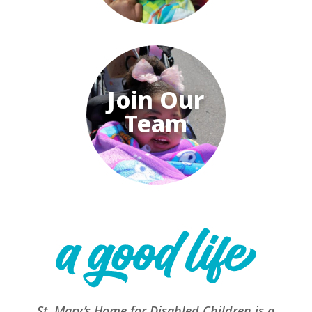
Join Our
Team
St. Mary’s Home for Disabled Children is a