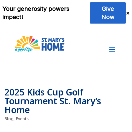
2025 Kids Cup Golf
Tournament St. Mary’s
Home
Blog
,
Events