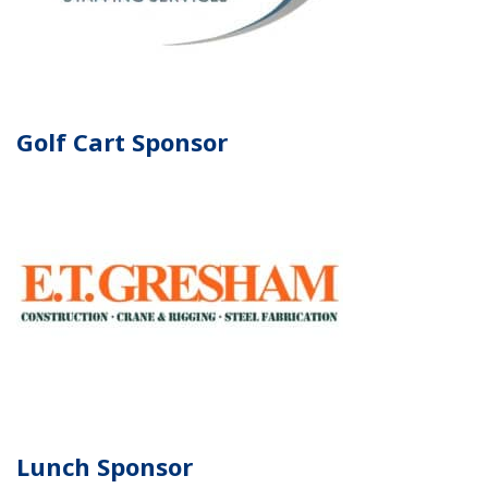
Golf Cart Sponsor
Lunch Sponsor