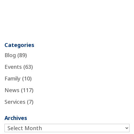
Categories
Blog
(89)
Events
(63)
Family
(10)
News
(117)
Services
(7)
Archives
Archives