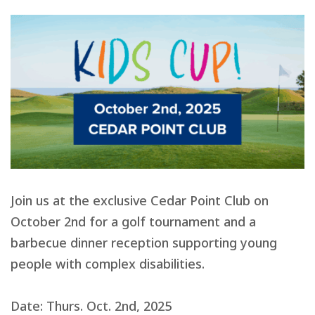
Join us at the exclusive Cedar Point Club on
October 2nd for a golf tournament and a
barbecue dinner reception supporting young
people with complex disabilities.
Date: Thurs. Oct. 2nd, 2025