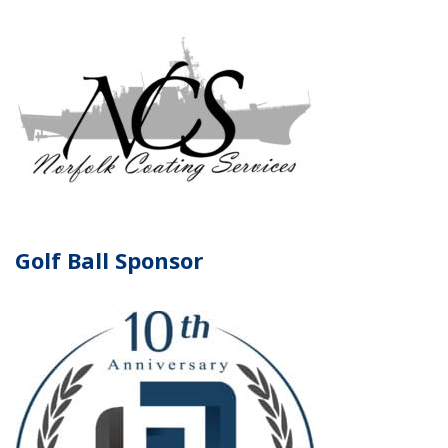
Golf Ball Sponsor