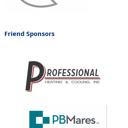
Friend Sponsors