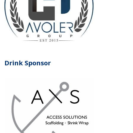
Drink Sponsor