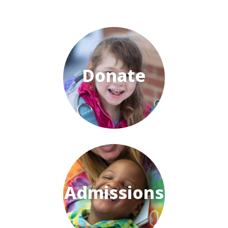
Donate
Admissions