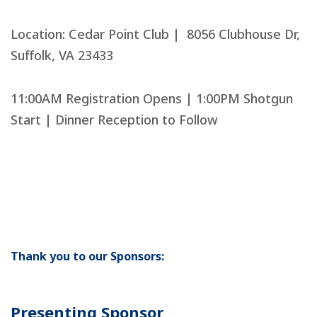
Location: Cedar Point Club | 8056 Clubhouse Dr,
Suffolk, VA 23433
11:00AM Registration Opens | 1:00PM Shotgun
Start | Dinner Reception to Follow
Buy Tickets
Thank you to our Sponsors:
Presenting Sponsor