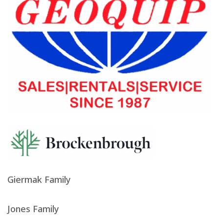
Giermak Family
Jones Family