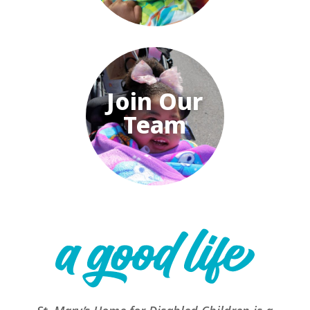
Join Our
Team