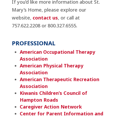
If you’d like more information about St.
Mary’s Home, please explore our
website,
contact us
, or call at
757.622.2208 or 800.327.6555.
PROFESSIONAL
American Occupational Therapy
Association
American Physical Therapy
Association
American Therapeutic Recreation
Association
Kiwanis Children’s Council of
Hampton Roads
Caregiver Action Network
Center for Parent Information and