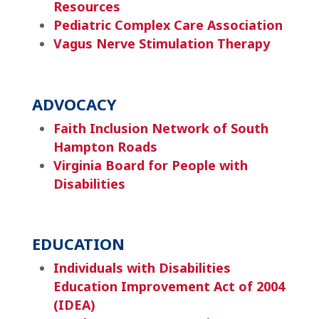
Resources
Pediatric Complex Care Association
Vagus Nerve Stimulation Therapy
ADVOCACY
Faith Inclusion Network of South
Hampton Roads
Virginia Board for People with
Disabilities
EDUCATION
Individuals with Disabilities
Education Improvement Act of 2004
(IDEA)