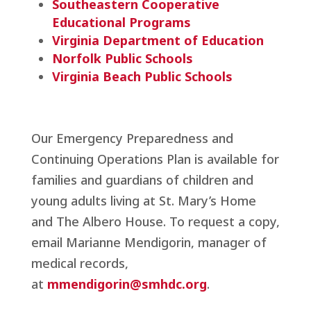
Southeastern Cooperative
Educational Programs
Virginia Department of Education
Norfolk Public Schools
Virginia Beach Public Schools
Our Emergency Preparedness and
Continuing Operations Plan is available for
families and guardians of children and
young adults living at St. Mary’s Home
and The Albero House. To request a copy,
email Marianne Mendigorin, manager of
medical records,
at
mmendigorin@smhdc.org
.