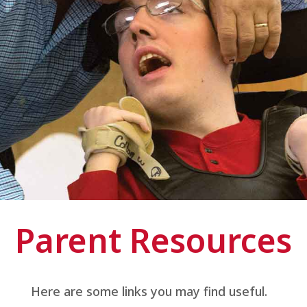
Parent Resources
Here are some links you may find useful.