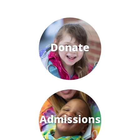
Donate
Admissions