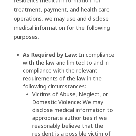
resident’s medical information for
treatment, payment, and health care
operations, we may use and disclose
medical information for the following
purposes.
As Required by Law:
In compliance
with the law and limited to and in
compliance with the relevant
requirements of the law in the
following circumstances:
Victims of Abuse, Neglect, or
Domestic Violence: We may
disclose medical information to
appropriate authorities if we
reasonably believe that the
resident is a possible victim of