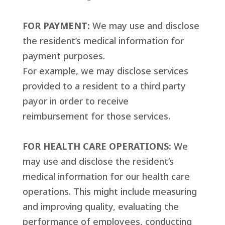
FOR PAYMENT:
We may use and disclose
the resident’s medical information for
payment purposes.
For example, we may disclose services
provided to a resident to a third party
payor in order to receive
reimbursement for those services.
FOR HEALTH CARE OPERATIONS:
We
may use and disclose the resident’s
medical information for our health care
operations. This might include measuring
and improving quality, evaluating the
performance of employees, conducting