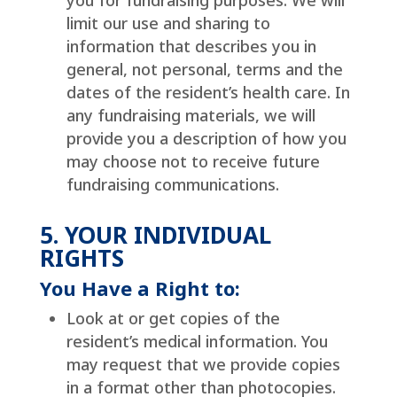
you for fundraising purposes. We will
limit our use and sharing to
information that describes you in
general, not personal, terms and the
dates of the resident’s health care. In
any fundraising materials, we will
provide you a description of how you
may choose not to receive future
fundraising communications.
5. YOUR INDIVIDUAL
RIGHTS
You Have a Right to:
Look at or get copies of the
resident’s medical information. You
may request that we provide copies
in a format other than photocopies.