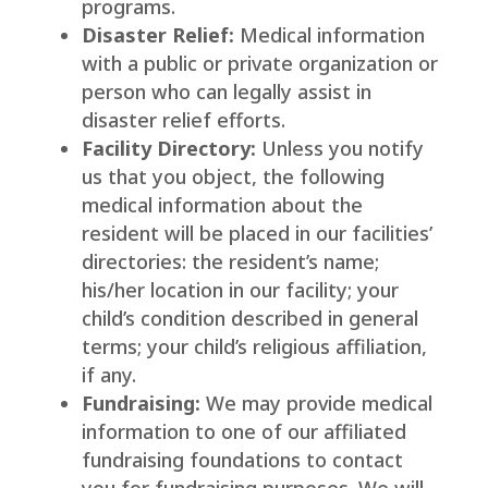
programs.
Disaster Relief:
Medical information
with a public or private organization or
person who can legally assist in
disaster relief efforts.
Facility Directory:
Unless you notify
us that you object, the following
medical information about the
resident will be placed in our facilities’
directories: the resident’s name;
his/her location in our facility; your
child’s condition described in general
terms; your child’s religious affiliation,
if any.
Fundraising:
We may provide medical
information to one of our affiliated
fundraising foundations to contact