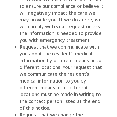
to ensure our compliance or believe it
will negatively impact the care we
may provide you. If we do agree, we
will comply with your request unless
the information is needed to provide
you with emergency treatment.
Request that we communicate with
you about the resident’s medical
information by different means or to
different locations. Your request that
we communicate the resident’s
medical information to you by
different means or at different
locations must be made in writing to
the contact person listed at the end
of this notice.
Request that we change the