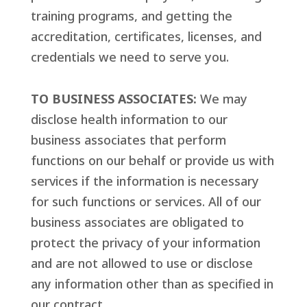
training programs, and getting the
accreditation, certificates, licenses, and
credentials we need to serve you.
TO BUSINESS ASSOCIATES:
We may
disclose health information to our
business associates that perform
functions on our behalf or provide us with
services if the information is necessary
for such functions or services. All of our
business associates are obligated to
protect the privacy of your information
and are not allowed to use or disclose
any information other than as specified in
our contract.