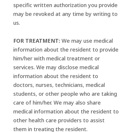
specific written authorization you provide
may be revoked at any time by writing to
us.
FOR TREATMENT:
We may use medical
information about the resident to provide
him/her with medical treatment or
services. We may disclose medical
information about the resident to
doctors, nurses, technicians, medical
students, or other people who are taking
care of him/her. We may also share
medical information about the resident to
other health care providers to assist
them in treating the resident.