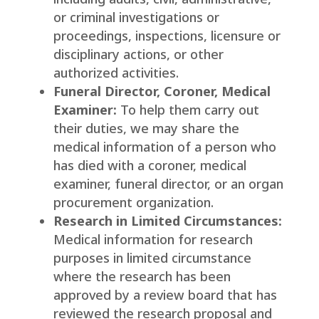
or criminal investigations or
proceedings, inspections, licensure or
disciplinary actions, or other
authorized activities.
Funeral Director, Coroner, Medical
Examiner:
To help them carry out
their duties, we may share the
medical information of a person who
has died with a coroner, medical
examiner, funeral director, or an organ
procurement organization.
Research in Limited Circumstances:
Medical information for research
purposes in limited circumstance
where the research has been
approved by a review board that has
reviewed the research proposal and