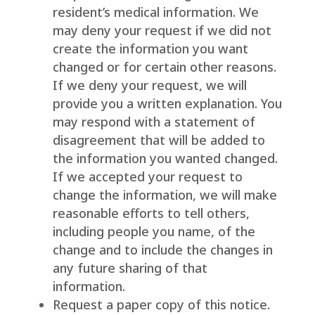
resident’s medical information. We
may deny your request if we did not
create the information you want
changed or for certain other reasons.
If we deny your request, we will
provide you a written explanation. You
may respond with a statement of
disagreement that will be added to
the information you wanted changed.
If we accepted your request to
change the information, we will make
reasonable efforts to tell others,
including people you name, of the
change and to include the changes in
any future sharing of that
information.
Request a paper copy of this notice.