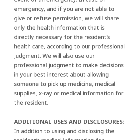
emergency, and if you are not able to
give or refuse permission, we will share
only the health information that is
directly necessary for the resident’s
health care, according to our professional
judgment. We will also use our
professional judgment to make decisions
in your best interest about allowing
someone to pick up medicine, medical
supplies, x-ray or medical information for
the resident.
ADDITIONAL USES AND DISCLOSURES:
In addition to using and disclosing the