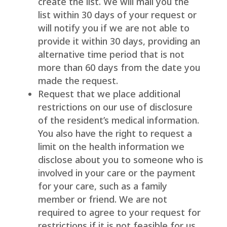
create the list. We will mail you the
list within 30 days of your request or
will notify you if we are not able to
provide it within 30 days, providing an
alternative time period that is not
more than 60 days from the date you
made the request.
Request that we place additional
restrictions on our use of disclosure
of the resident’s medical information.
You also have the right to request a
limit on the health information we
disclose about you to someone who is
involved in your care or the payment
for your care, such as a family
member or friend. We are not
required to agree to your request for
restrictions if it is not feasible for us