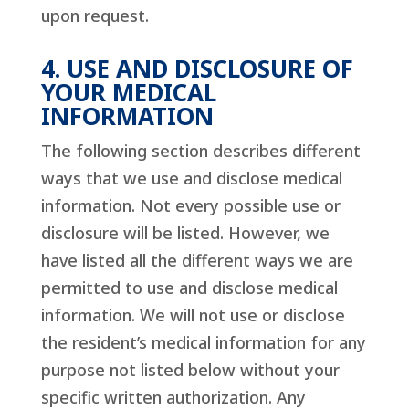
upon request.
4. USE AND DISCLOSURE OF
YOUR MEDICAL
INFORMATION
The following section describes different
ways that we use and disclose medical
information. Not every possible use or
disclosure will be listed. However, we
have listed all the different ways we are
permitted to use and disclose medical
information. We will not use or disclose
the resident’s medical information for any
purpose not listed below without your
specific written authorization. Any