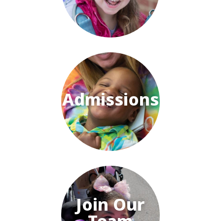
Admissions
Join Our