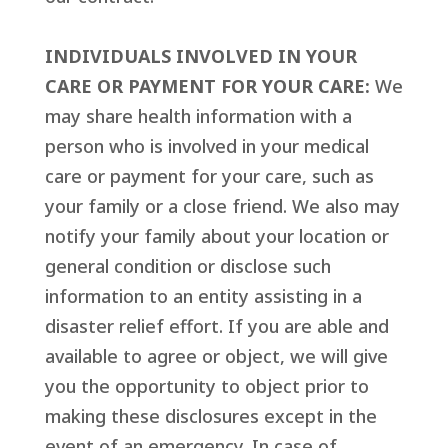
INDIVIDUALS INVOLVED IN YOUR
CARE OR PAYMENT FOR YOUR CARE:
We
may share health information with a
person who is involved in your medical
care or payment for your care, such as
your family or a close friend. We also may
notify your family about your location or
general condition or disclose such
information to an entity assisting in a
disaster relief effort. If you are able and
available to agree or object, we will give
you the opportunity to object prior to
making these disclosures except in the
event of an emergency. In case of