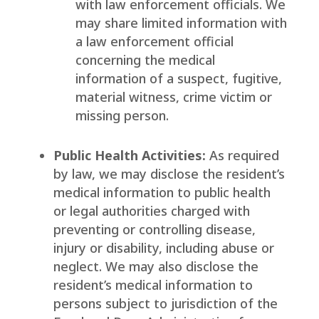
with law enforcement officials. We
may share limited information with
a law enforcement official
concerning the medical
information of a suspect, fugitive,
material witness, crime victim or
missing person.
Public Health Activities:
As required
by law, we may disclose the resident’s
medical information to public health
or legal authorities charged with
preventing or controlling disease,
injury or disability, including abuse or
neglect. We may also disclose the
resident’s medical information to
persons subject to jurisdiction of the