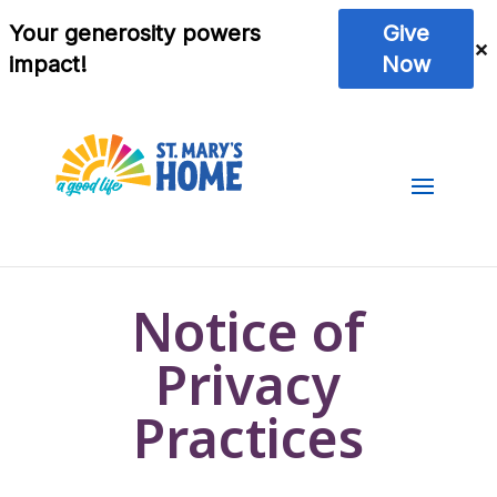
Notice of
Privacy
Practices