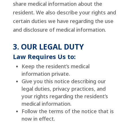
share medical information about the
resident. We also describe your rights and
certain duties we have regarding the use
and disclosure of medical information.
3. OUR LEGAL DUTY
Law Requires Us to:
Keep the resident’s medical
information private.
Give you this notice describing our
legal duties, privacy practices, and
your rights regarding the resident’s
medical information.
Follow the terms of the notice that is
now in effect.