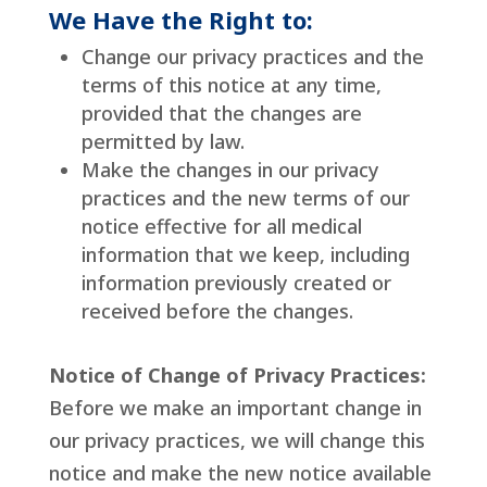
We Have the Right to:
Change our privacy practices and the
terms of this notice at any time,
provided that the changes are
permitted by law.
Make the changes in our privacy
practices and the new terms of our
notice effective for all medical
information that we keep, including
information previously created or
received before the changes.
Notice of Change of Privacy Practices:
Before we make an important change in
our privacy practices, we will change this
notice and make the new notice available