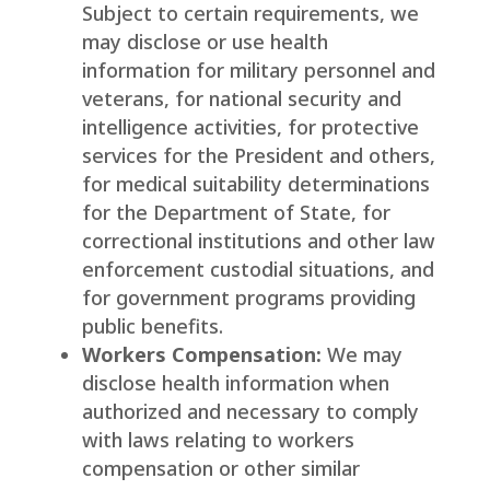
Subject to certain requirements, we
may disclose or use health
information for military personnel and
veterans, for national security and
intelligence activities, for protective
services for the President and others,
for medical suitability determinations
for the Department of State, for
correctional institutions and other law
enforcement custodial situations, and
for government programs providing
public benefits.
Workers Compensation:
We may
disclose health information when
authorized and necessary to comply
with laws relating to workers
compensation or other similar