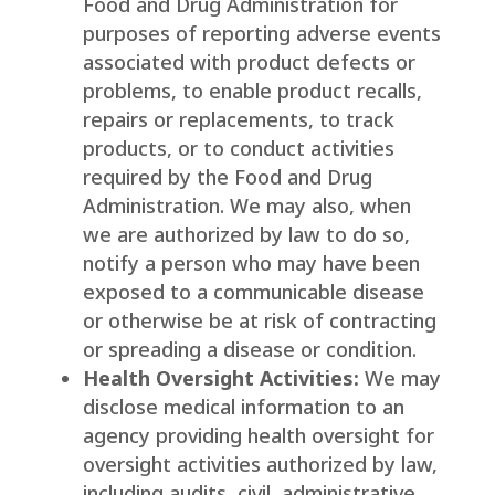
Food and Drug Administration for
purposes of reporting adverse events
associated with product defects or
problems, to enable product recalls,
repairs or replacements, to track
products, or to conduct activities
required by the Food and Drug
Administration. We may also, when
we are authorized by law to do so,
notify a person who may have been
exposed to a communicable disease
or otherwise be at risk of contracting
or spreading a disease or condition.
Health Oversight Activities:
We may
disclose medical information to an
agency providing health oversight for
oversight activities authorized by law,
including audits, civil, administrative,