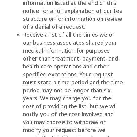
information listed at the end of this
notice for a full explanation of our fee
structure or for information on review
of a denial of a request.
Receive a list of all the times we or
our business associates shared your
medical information for purposes
other than treatment, payment, and
health care operations and other
specified exceptions. Your request
must state a time period and the time
period may not be longer than six
years. We may charge you for the
cost of providing the list, but we will
notify you of the cost involved and
you may choose to withdraw or
modify your request before we