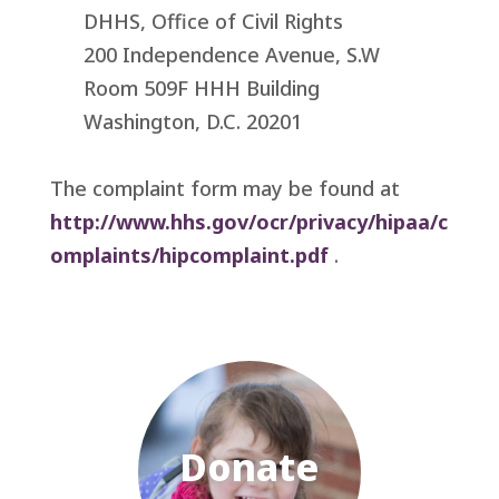
DHHS, Office of Civil Rights
200 Independence Avenue, S.W
Room 509F HHH Building
Washington, D.C. 20201
The complaint form may be found at
http://www.hhs.gov/ocr/privacy/hipaa/c
omplaints/hipcomplaint.pdf
.
Donate