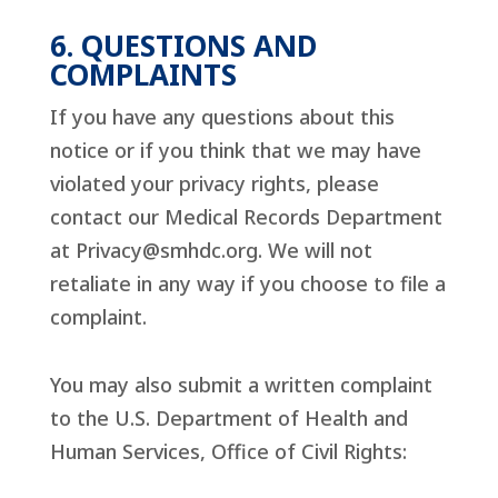
6. QUESTIONS AND
COMPLAINTS
If you have any questions about this
notice or if you think that we may have
violated your privacy rights, please
contact our Medical Records Department
at
Privacy@smhdc.org
. We will not
retaliate in any way if you choose to file a
complaint.
You may also submit a written complaint
to the U.S. Department of Health and
Human Services, Office of Civil Rights: