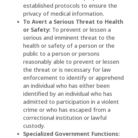
established protocols to ensure the
privacy of medical information.
To Avert a Serious Threat to Health
or Safety:
To prevent or lessen a
serious and imminent threat to the
health or safety of a person or the
public to a person or persons
reasonably able to prevent or lessen
the threat or is necessary for law
enforcement to identify or apprehend
an individual who has either been
identified by an individual who has
admitted to participation in a violent
crime or who has escaped from a
correctional institution or lawful
custody.
Specialized Government Functions: