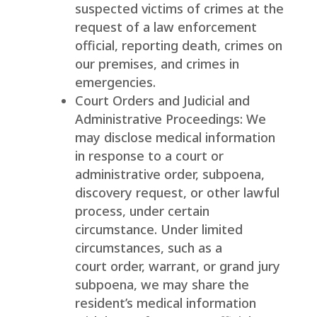
suspected victims of crimes at the
request of a law enforcement
official, reporting death, crimes on
our premises, and crimes in
emergencies.
Court Orders and Judicial and
Administrative Proceedings: We
may disclose medical information
in response to a court or
administrative order, subpoena,
discovery request, or other lawful
process, under certain
circumstance. Under limited
circumstances, such as a
court order, warrant, or grand jury
subpoena, we may share the
resident’s medical information