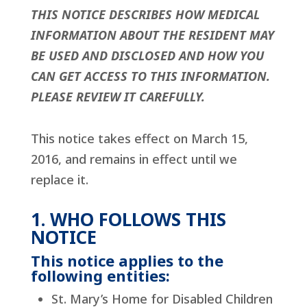
THIS NOTICE DESCRIBES HOW MEDICAL
INFORMATION ABOUT THE RESIDENT MAY
BE USED AND DISCLOSED AND HOW YOU
CAN GET ACCESS TO THIS INFORMATION.
PLEASE REVIEW IT CAREFULLY.
This notice takes effect on March 15,
2016, and remains in effect until we
replace it.
1. WHO FOLLOWS THIS
NOTICE
This notice applies to the
following entities:
St. Mary’s Home for Disabled Children