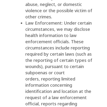
abuse, neglect, or domestic
violence or the possible victim of
other crimes.
Law Enforcement: Under certain
circumstances, we may disclose
health information to law
enforcement officials. These
circumstances include reporting
required by certain laws (such as
the reporting of certain types of
wounds), pursuant to certain
subpoenas or court
orders, reporting limited
information concerning
identification and location at the
request of a law enforcement
official, reports regarding