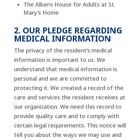
The Albero House for Adults at St.
Mary’s Home
2. OUR PLEDGE REGARDING
MEDICAL INFORMATION
The privacy of the resident’s medical
information is important to us. We
understand that medical information is
personal and we are committed to
protecting it. We created a record of the
care and services the resident receives at
our organization. We need this record to
provide quality care and to comply with
certain legal requirements. This notice will
tell you about the ways we may use and