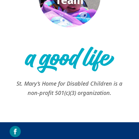
Team
St. Mary’s Home for Disabled Children is a
non-profit 501(c)(3) organization.