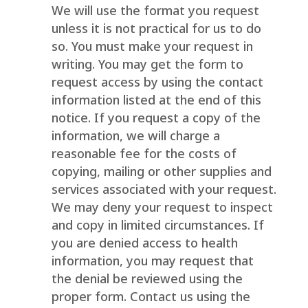
We will use the format you request
unless it is not practical for us to do
so. You must make your request in
writing. You may get the form to
request access by using the contact
information listed at the end of this
notice. If you request a copy of the
information, we will charge a
reasonable fee for the costs of
copying, mailing or other supplies and
services associated with your request.
We may deny your request to inspect
and copy in limited circumstances. If
you are denied access to health
information, you may request that
the denial be reviewed using the
proper form. Contact us using the