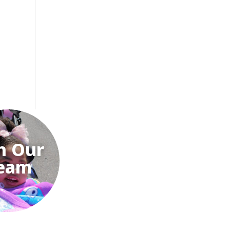
n Our
eam