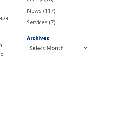
News
(117)
FOR
Services
(7)
Archives
h
Archives
nd
.