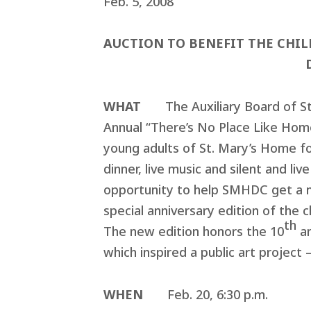
Feb. 5, 2008
AUCTION TO BENEFIT THE CHI
WHAT
The Auxiliary Board of S
Annual “There’s No Place Like Home
young adults of St. Mary’s Home fo
dinner, live music and silent and li
opportunity to help SMHDC get a me
special anniversary edition of the 
th
The new edition honors the 10
an
which inspired a public art projec
WHEN
Feb. 20, 6:30 p.m.