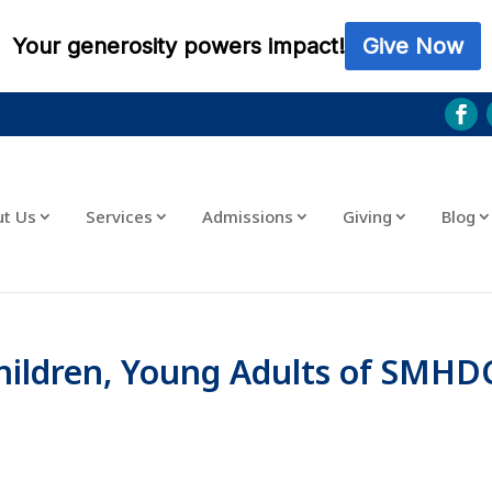
ut Us
Services
Admissions
Giving
Blog
Children, Young Adults of SMHD