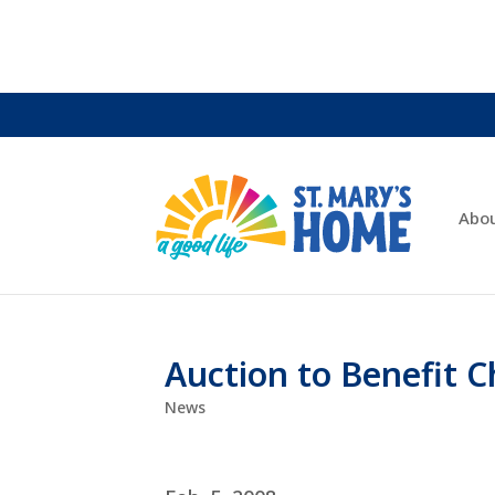
Abo
Auction to Benefit 
News