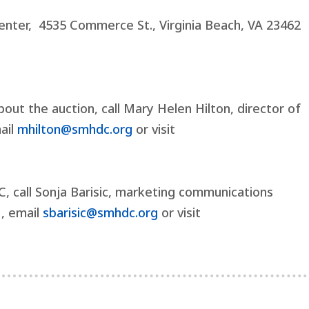
nter, 4535 Commerce St., Virginia Beach, VA 23462
out the auction, call Mary Helen Hilton, director of
mail
mhilton@smhdc.org
or visit
 call Sonja Barisic, marketing communications
1, email
sbarisic@smhdc.org
or visit