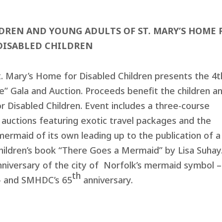
LDREN AND YOUNG ADULTS OF
ST. MARY’S HOME 
DISABLED CHILDREN
t. Mary’s Home for Disabled Children presents the 4t
” Gala and Auction. Proceeds benefit the children a
r Disabled Children. Event includes a three-course
ve auctions featuring exotic travel packages and the
rmaid of its own leading up to the publication of a
children’s book “There Goes a Mermaid” by Lisa Suhay
niversary of the city of Norfolk’s mermaid symbol –
th
t – and SMHDC’s 65
anniversary.