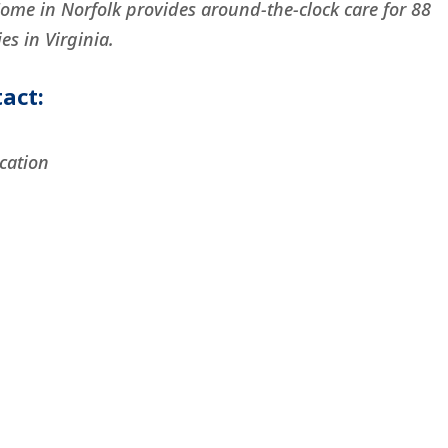
Home in Norfolk provides around-the-clock care for 88
es in Virginia.
act:
cation