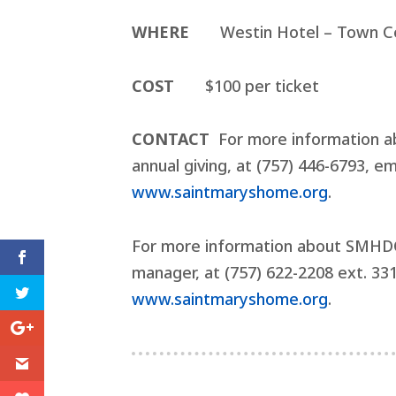
WHERE
Westin Hotel – Town Ce
COST
$100 per ticket
CONTACT
For more information ab
annual giving, at (757) 446-6793, e
www.saintmaryshome.org
.
For more information about SMHDC,
manager, at (757) 622-2208 ext. 33
www.saintmaryshome.org
.