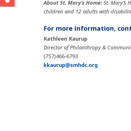
About St. Mary’s Home:
St. Mary’s 
children and 12 adults with disabiliti
For more information, cont
Kathleen Kaurup
Director of Philanthropy & Communi
(757)466-6793
kkaurup@smhdc.org