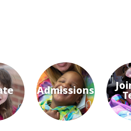
Joi
ate
Admissions
T