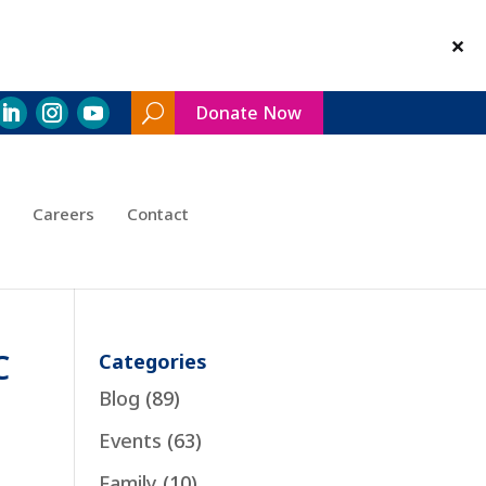
Donate Now
Search
Toggle
Careers
Contact
C
Categories
Blog
(89)
Events
(63)
Family
(10)