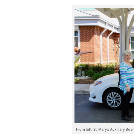
From left: St. Mary’s Auxiliary Bo