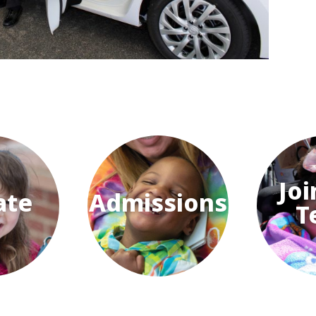
Joi
ate
Admissions
T