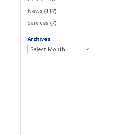
News
(117)
Services
(7)
Archives
Archives