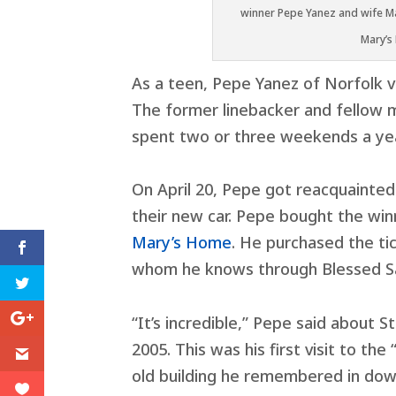
winner Pepe Yanez and wife Ma
Mary’s
As a teen, Pepe Yanez of Norfolk 
The former linebacker and fellow 
spent two or three weekends a year
On April 20, Pepe got reacquainted
their new car. Pepe bought the winn
Mary’s Home
. He purchased the t
whom he knows through Blessed S
“It’s incredible,” Pepe said about S
2005. This was his first visit to th
old building he remembered in do