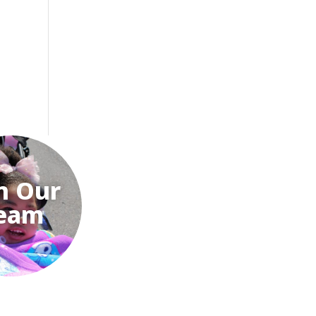
n Our
eam