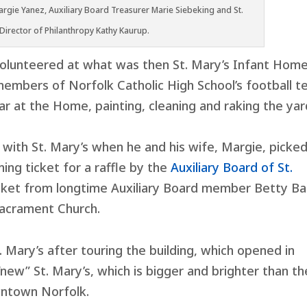
rgie Yanez, Auxiliary Board Treasurer Marie Siebeking and St.
 Director of Philanthropy Kathy Kaurup.
volunteered at what was then St. Mary’s Infant Home
members of Norfolk Catholic High School’s football 
 at the Home, painting, cleaning and raking the yar
 with St. Mary’s when he and his wife, Margie, picke
ing ticket for a raffle by the
Auxiliary Board of St.
icket from longtime Auxiliary Board member Betty Ba
acrament Church.
t. Mary’s after touring the building, which opened in
e “new” St. Mary’s, which is bigger and brighter than th
wntown Norfolk.