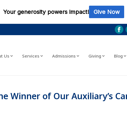
ut Us
Services
Admissions
Giving
Blog
he Winner of Our Auxiliary’s Ca