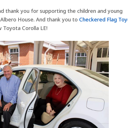
d thank you for supporting the children and young
 Albero House. And thank you to
Checkered Flag Toy
 Toyota Corolla LE!