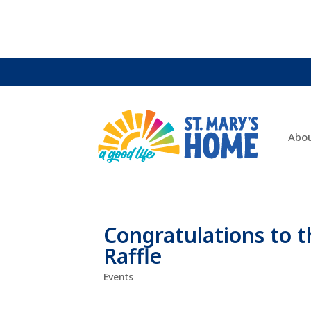
Abo
Congratulations to t
Raffle
Events