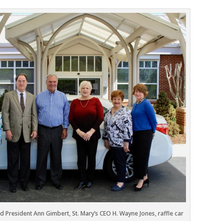
ard President Ann Gimbert, St. Mary’s CEO H. Wayne Jones, raffle car