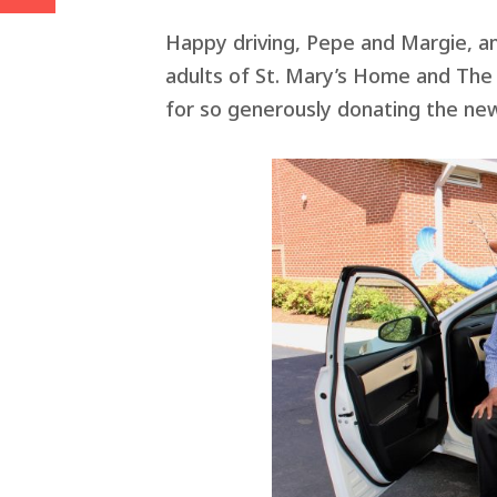
Happy driving, Pepe and Margie, an
adults of St. Mary’s Home and The
for so generously donating the new