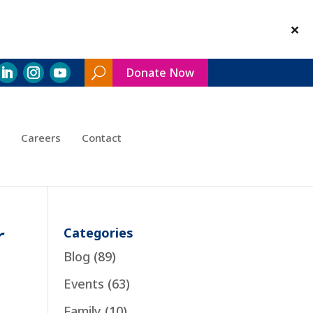
Donate Now
Search
Toggle
Careers
Contact
r
Categories
Blog
(89)
Events
(63)
Family
(10)