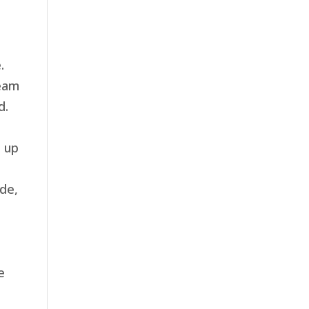
.
team
d.
d up
de,
e