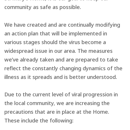
community as safe as possible.
We have created and are continually modifying
an action plan that will be implemented in
various stages should the virus become a
widespread issue in our area. The measures
we’ve already taken and are prepared to take
reflect the constantly changing dynamics of the
illness as it spreads and is better understood.
Due to the current level of viral progression in
the local community, we are increasing the
precautions that are in place at the Home.
These include the following: