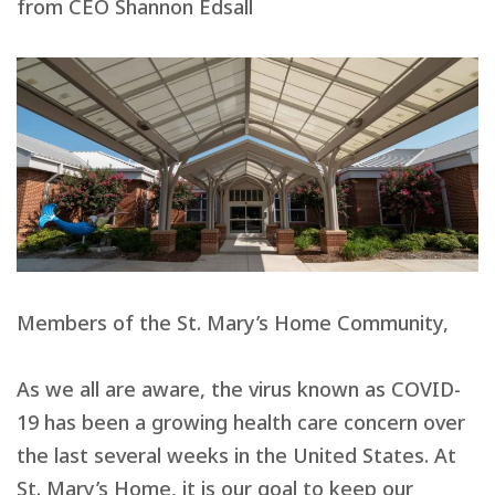
from CEO Shannon Edsall
Members of the St. Mary’s Home Community,
As we all are aware, the virus known as COVID-
19 has been a growing health care concern over
the last several weeks in the United States. At
St. Mary’s Home, it is our goal to keep our