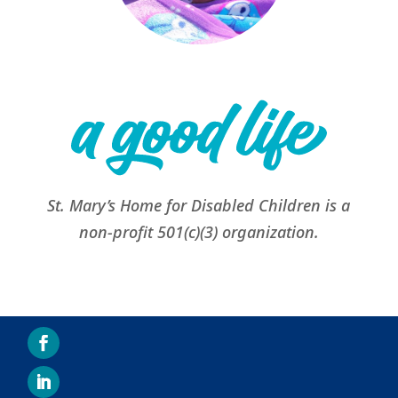
St. Mary’s Home for Disabled Children is a
non-profit 501(c)(3) organization.