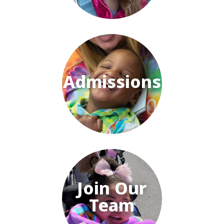
Admissions
Join Our
Team