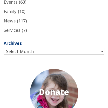
Events
(63)
Family
(10)
News
(117)
Services
(7)
Archives
Archives
Donate