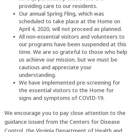
providing care to our residents.
Our annual Spring Fling, which was
scheduled to take place at the Home on
April 4, 2020, will not proceed as planned.
All non-essential visitors and volunteers to
our programs have been suspended at this
time. We are so grateful to those who help
us achieve our mission, but we must be
cautious and appreciate your
understanding.
We have implemented pre-screening for
the essential visitors to the Home for
signs and symptoms of COVID-19.
We encourage you to pay close attention to the
guidance issued from the Centers for Disease
Control, the Virginia Department of Health and