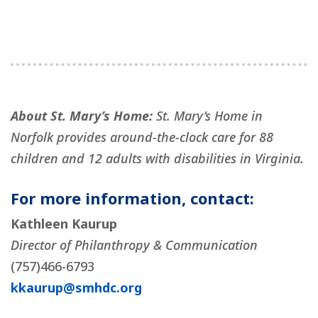
About St. Mary’s Home:
St. Mary’s Home in
Norfolk provides around-the-clock care for 88
children and 12 adults with disabilities in Virginia.
For more information, contact:
Kathleen Kaurup
Director of Philanthropy & Communication
(757)466-6793
kkaurup@smhdc.org