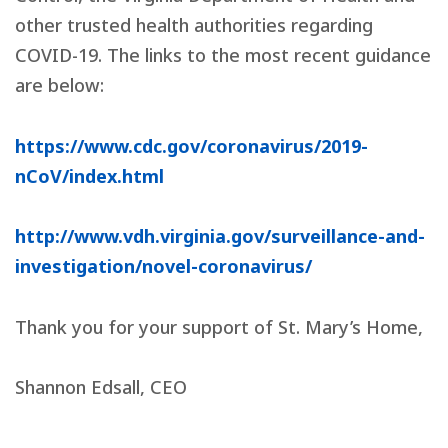
other trusted health authorities regarding
COVID-19. The links to the most recent guidance
are below:
https://www.cdc.gov/coronavirus/2019-
nCoV/index.html
http://www.vdh.virginia.gov/surveillance-and-
investigation/novel-coronavirus/
Thank you for your support of St. Mary’s Home,
Shannon Edsall
, CEO