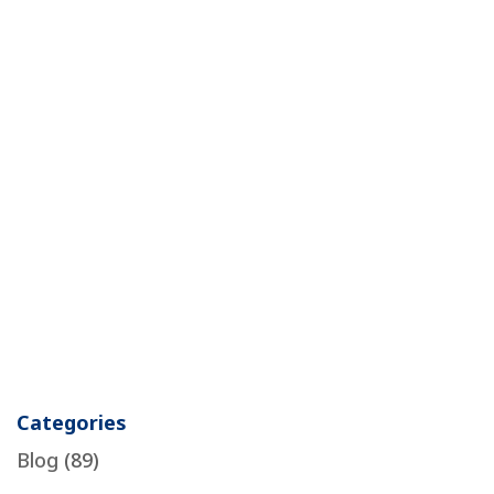
Categories
Blog
(89)