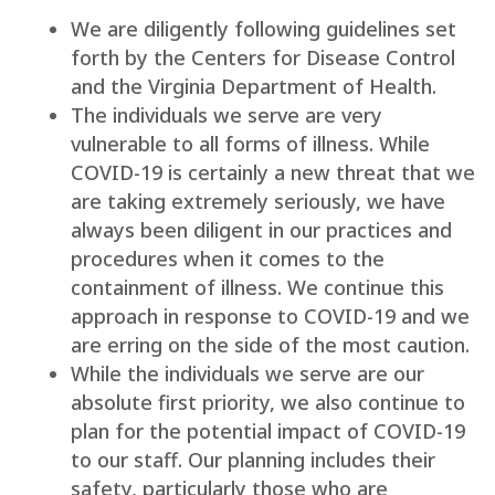
We are diligently following guidelines set
forth by the Centers for Disease Control
and the Virginia Department of Health.
The individuals we serve are very
vulnerable to all forms of illness. While
COVID-19 is certainly a new threat that we
are taking extremely seriously, we have
always been diligent in our practices and
procedures when it comes to the
containment of illness. We continue this
approach in response to COVID-19 and we
are erring on the side of the most caution.
While the individuals we serve are our
absolute first priority, we also continue to
plan for the potential impact of COVID-19
to our staff. Our planning includes their
safety, particularly those who are