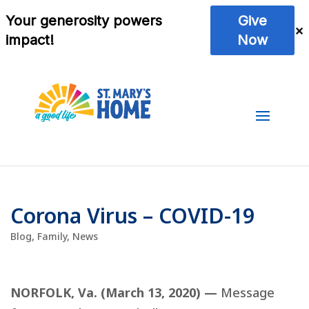
Corona Virus – COVID-19
Blog
,
Family
,
News
NORFOLK, Va. (March 13, 2020) —
Message