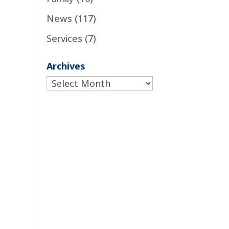
News
(117)
Services
(7)
Archives
Archives
o