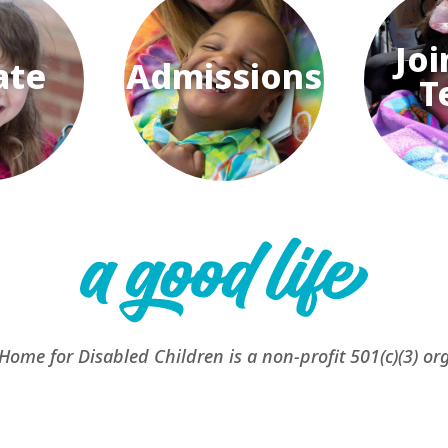
Joi
ate
Admissions
T
 Home for Disabled Children is a non-profit 501(c)(3) or