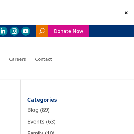
Donate Now
Search
Toggle
Careers
Contact
Categories
Blog
(89)
Events
(63)
Family
(10)