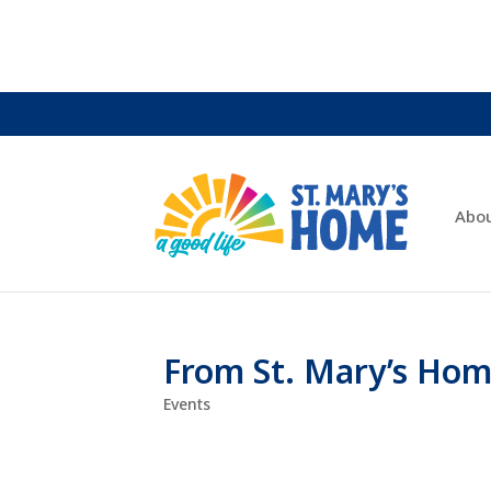
Abo
From St. Mary’s Hom
Events