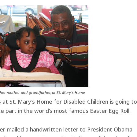
her mother and grandfather, at St. Mary’s Home
 at St. Mary’s Home for Disabled Children is going t
 part in the world’s most famous Easter Egg Roll.
her mailed a handwritten letter to President Obama