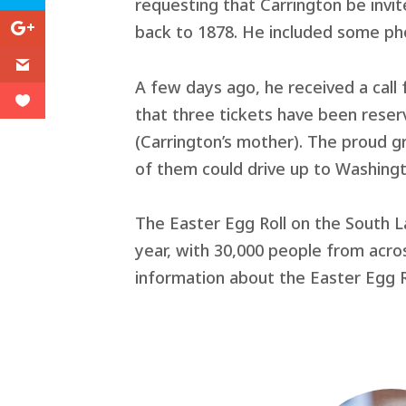
requesting that Carrington be invite
back to 1878. He included some ph
A few days ago, he received a call
that three tickets have been reser
(Carrington’s mother). The proud g
of them could drive up to Washingt
The Easter Egg Roll on the South L
year, with 30,000 people from acr
information about the Easter Egg Ro