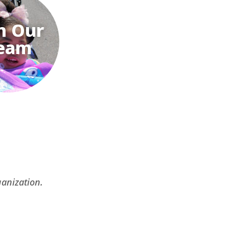
n Our
eam
ganization.