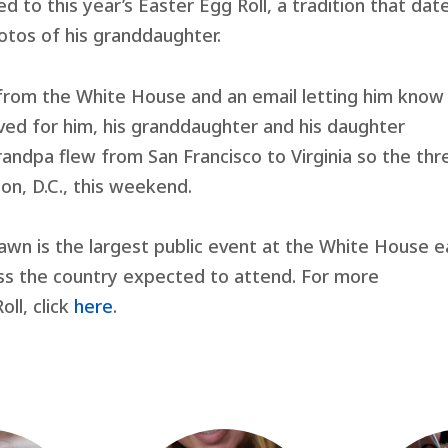
d to this year’s Easter Egg Roll, a tradition that dat
otos of his granddaughter.
 from the White House and an email letting him know
ved for him, his granddaughter and his daughter
randpa flew from San Francisco to Virginia so the thr
on, D.C., this weekend.
awn is the largest public event at the White House 
oss the country expected to attend. For more
ll, click
here
.