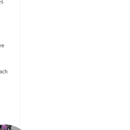
es
ee
each