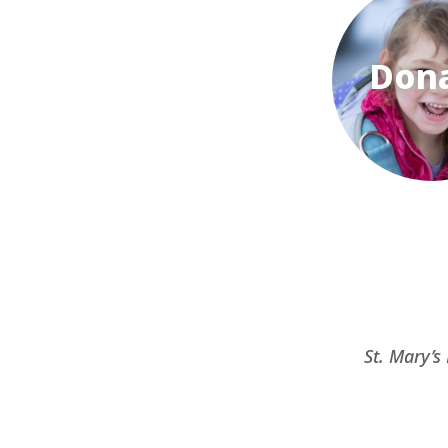
Don
St. Mary’s