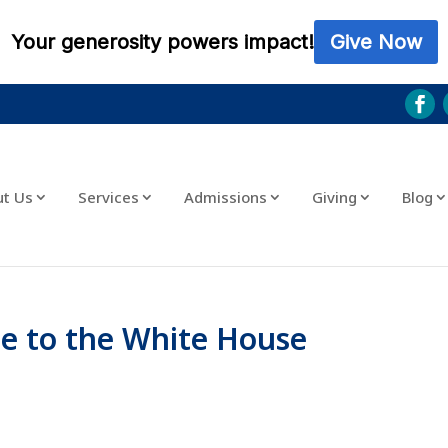
ut Us
Services
Admissions
Giving
Blog
e to the White House