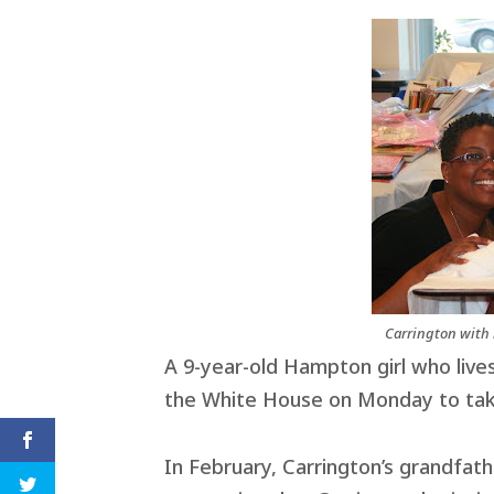
Carrington with 
A 9-year-old Hampton girl who lives
the White House on Monday to take
In February, Carrington’s grandfat