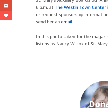
St. Mary’s Auxiliary Board’s 5th Ann
6 p.m. at
The Westin Town Center
or request sponsorship information
send her an
email
.
In this photo taken for the magazi
listens as Nancy Wilcox of St. Mary’
Don