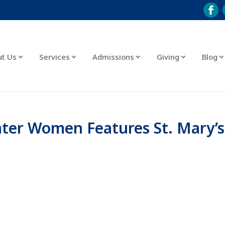
ut Us
Services
Admissions
Giving
Blog
ater Women Features St. Mary’s