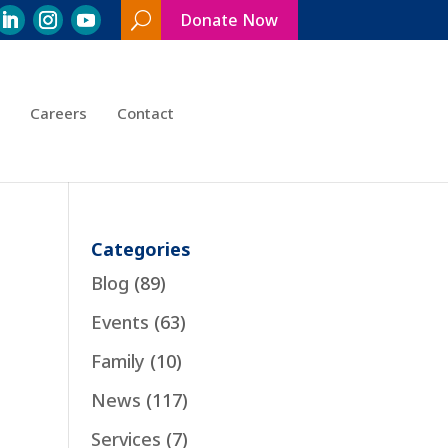
Donate Now
Search
Toggle
Careers
Contact
Categories
Blog
(89)
Events
(63)
Family
(10)
News
(117)
Services
(7)