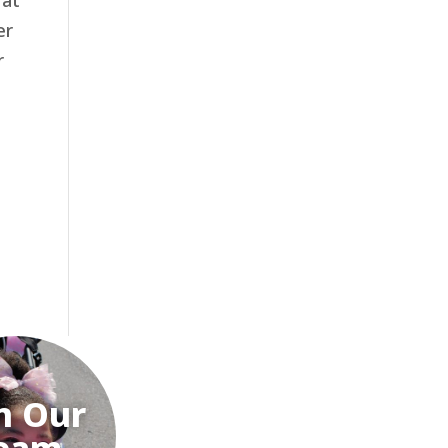
 at
er
r
n Our
eam