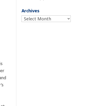
Archives
Archives
is
ser
and
’s