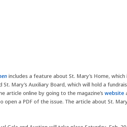
omen
includes a feature about St. Mary’s Home, which 
d St. Mary’s Auxiliary Board, which will hold a fundrai
he article online by going to the magazine’s
website
to open a PDF of the issue. The article about St. Mary