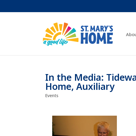
Abo
In the Media: Tidew
Home, Auxiliary
Events