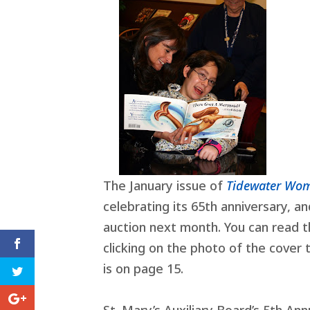
The January issue of
Tidewater W
celebrating its 65th anniversary, an
auction next month. You can read t
clicking on the photo of the cover 
is on page 15.