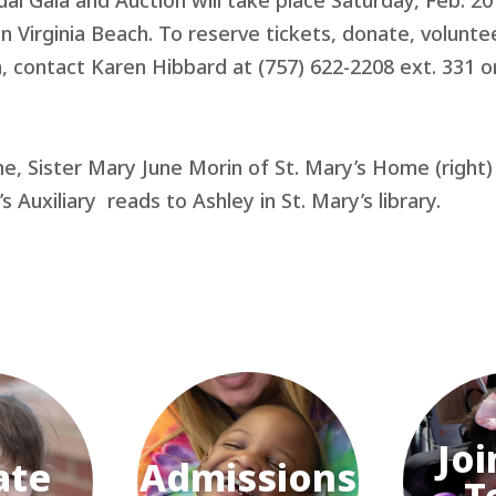
ual Gala and Auction will take place Saturday, Feb. 20
in Virginia Beach. To reserve tickets, donate, volunte
, contact Karen Hibbard at (757) 622-2208 ext. 331 o
ne, Sister Mary June Morin of St. Mary’s Home (right)
s Auxiliary reads to Ashley in St. Mary’s library.
Joi
ate
Admissions
T