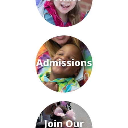
Admissions
Join Our