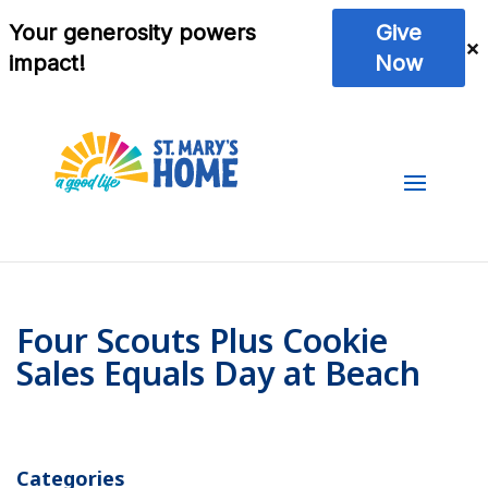
Four Scouts Plus Cookie
Sales Equals Day at Beach
Categories