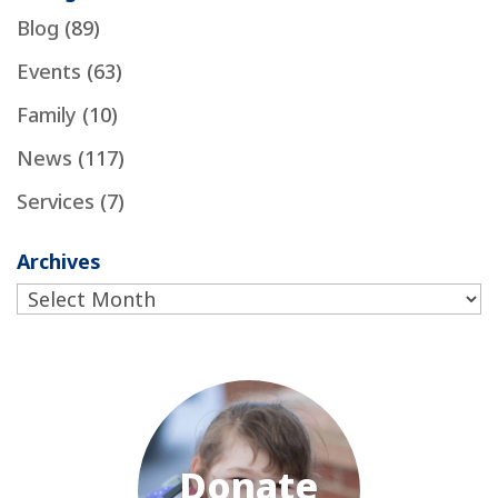
Blog
(89)
Events
(63)
Family
(10)
News
(117)
Services
(7)
Archives
Archives
Donate