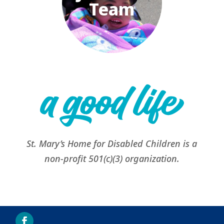
Team
St. Mary’s Home for Disabled Children is a
non-profit 501(c)(3) organization.