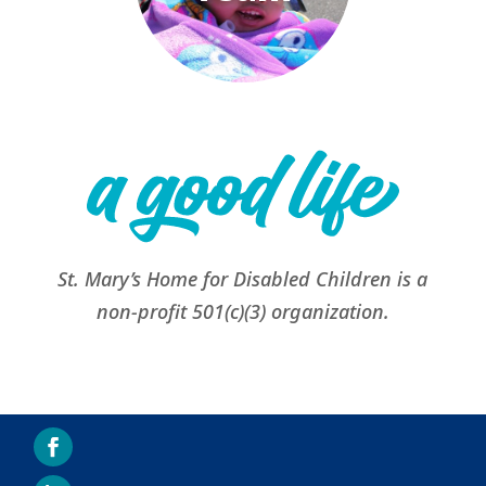
St. Mary’s Home for Disabled Children is a
non-profit 501(c)(3) organization.