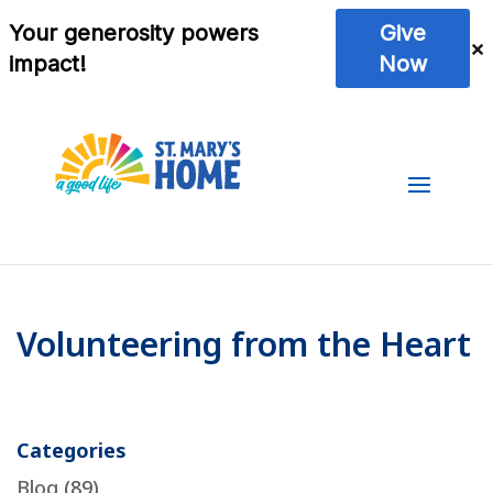
Volunteering from the Heart
Categories
Blog
(89)