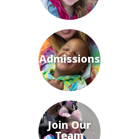
Admissions
Join Our
Team