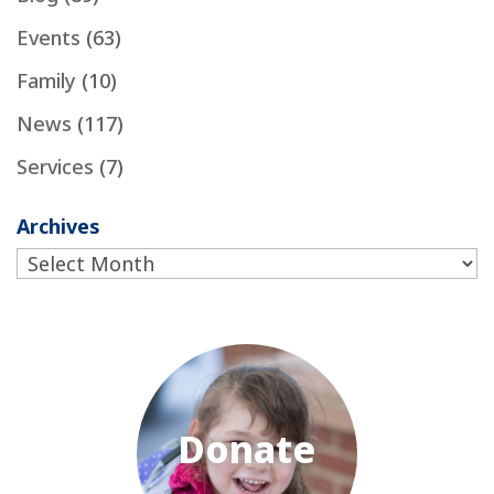
Events
(63)
Family
(10)
News
(117)
Services
(7)
Archives
Archives
Donate