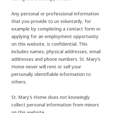
Any personal or professional information
that you provide to us voluntarily, for
example by completing a contact form or
applying for an employment opportunity
on this website, is confidential. This
includes names, physical addresses, email
addresses and phone numbers. St. Mary’s
Home never will rent or sell your
personally identifiable information to
others.
St. Mary’s Home does not knowingly
collect personal information from minors
on this website.