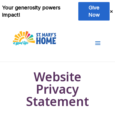
Website
Privacy
Statement