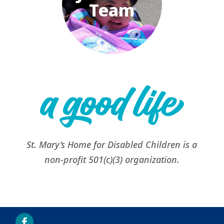
Team
St. Mary’s Home for Disabled Children is a
non-profit 501(c)(3) organization.