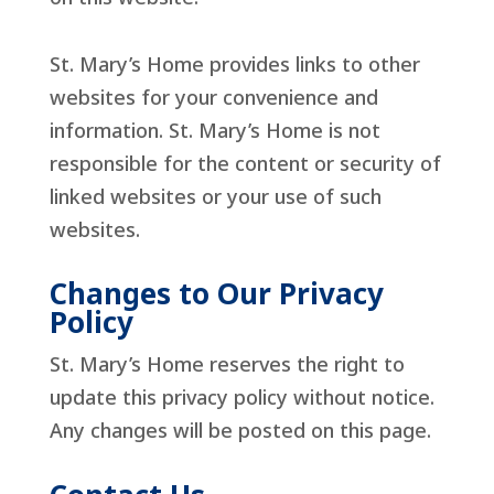
St. Mary’s Home provides links to other
websites for your convenience and
information. St. Mary’s Home is not
responsible for the content or security of
linked websites or your use of such
websites.
Changes to Our Privacy
Policy
St. Mary’s Home reserves the right to
update this privacy policy without notice.
Any changes will be posted on this page.