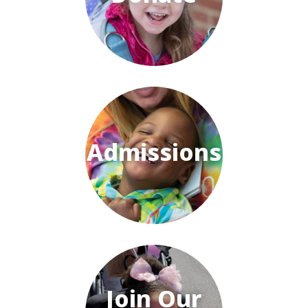
Admissions
Join Our