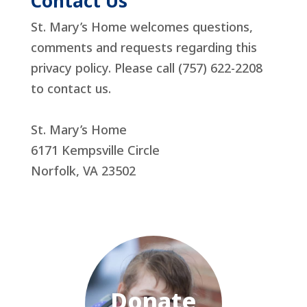
Contact Us
St. Mary’s Home welcomes questions,
comments and requests regarding this
privacy policy. Please call (757) 622-2208
to contact us.
St. Mary’s Home
6171 Kempsville Circle
Norfolk, VA 23502
Donate