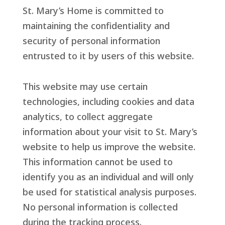
St. Mary’s Home is committed to
maintaining the confidentiality and
security of personal information
entrusted to it by users of this website.
This website may use certain
technologies, including cookies and data
analytics, to collect aggregate
information about your visit to St. Mary’s
website to help us improve the website.
This information cannot be used to
identify you as an individual and will only
be used for statistical analysis purposes.
No personal information is collected
during the tracking process.