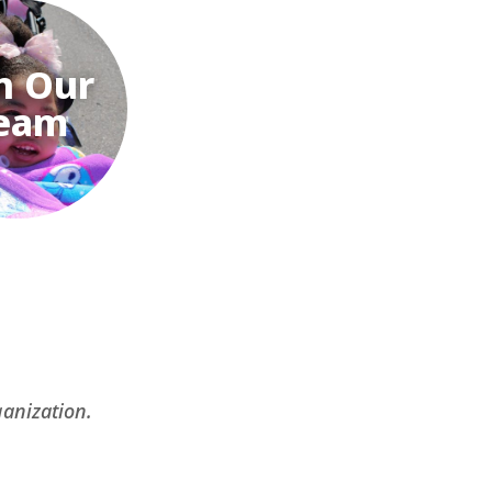
n Our
eam
ganization.