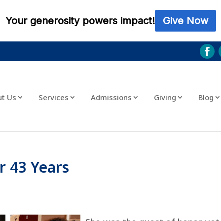
ut Us
Services
Admissions
Giving
Blog
r 43 Years