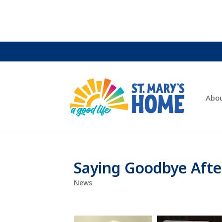
Abo
Saying Goodbye Afte
News