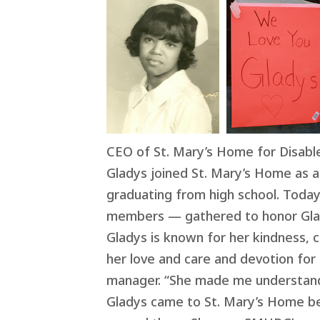
CEO of St. Mary’s Home for Disabl
Gladys joined St. Mary’s Home as a 
graduating from high school. Today,
members — gathered to honor Glad
Gladys is known for her kindness, 
her love and care and devotion for a
manager. “She made me understand
Gladys came to St. Mary’s Home be