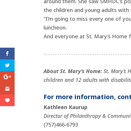
around them. She saw SMHDC’s popul
the children and young adults with 
“I’m going to miss every one of you 
luncheon.
And everyone at St. Mary’s Home fo
About St. Mary’s Home:
St. Mary’s 
children and 12 adults with disabiliti
For more information, cont
Kathleen Kaurup
Director of Philanthropy & Communi
(757)466-6793