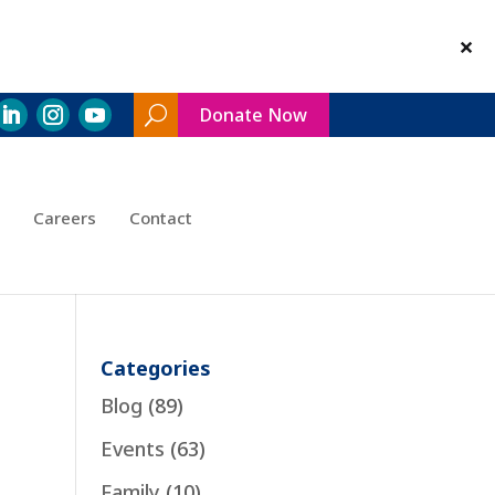
Donate Now
Search
Toggle
Careers
Contact
Categories
Blog
(89)
Events
(63)
Family
(10)