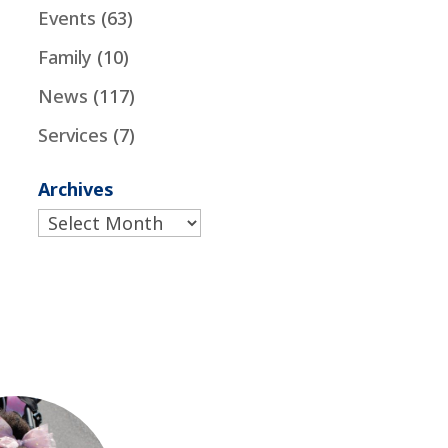
Events
(63)
Family
(10)
News
(117)
Services
(7)
Archives
Archives