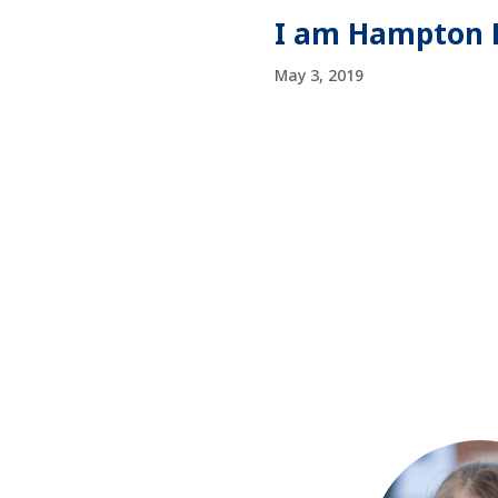
I am Hampton R
May 3, 2019