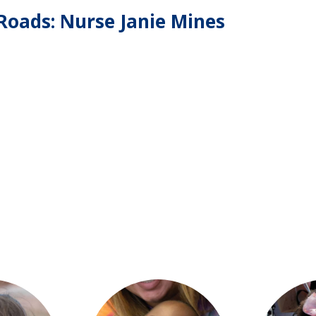
oads: Nurse Janie Mines