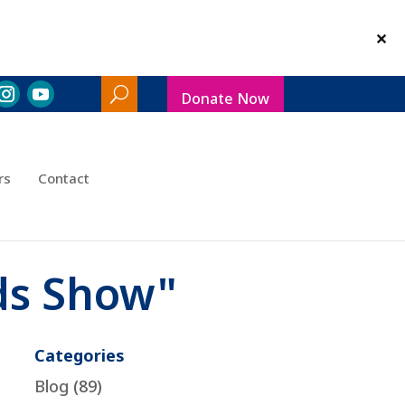
Donate Now
Search
Toggle
rs
Contact
ds Show"
Categories
Blog
(89)