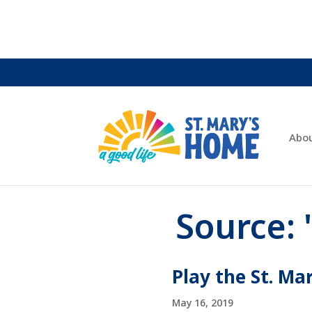
Abo
Source:
Play the St. Ma
May 16, 2019