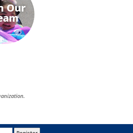
n Our
eam
ganization.