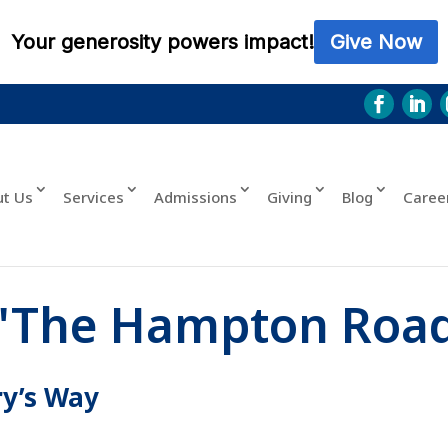
ut Us
Services
Admissions
Giving
Blog
Caree
"The Hampton Roa
ry’s Way