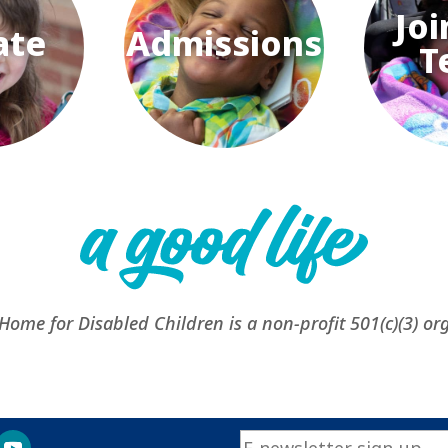
Joi
ate
Admissions
T
 Home for Disabled Children is a non-profit 501(c)(3) or