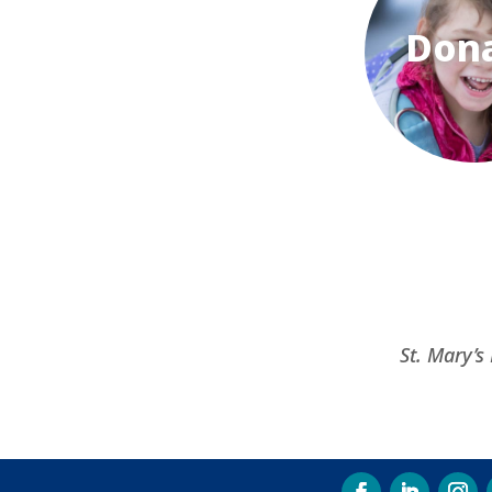
Don
St. Mary’s