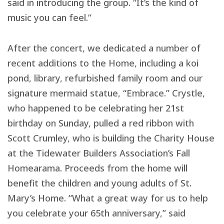
said in introducing the group. “It’s the kind of
music you can feel.”
After the concert, we dedicated a number of
recent additions to the Home, including a koi
pond, library, refurbished family room and our
signature mermaid statue, “Embrace.” Crystle,
who happened to be celebrating her 21st
birthday on Sunday, pulled a red ribbon with
Scott Crumley, who is building the Charity House
at the Tidewater Builders Association’s Fall
Homearama. Proceeds from the home will
benefit the children and young adults of St.
Mary’s Home. “What a great way for us to help
you celebrate your 65th anniversary,” said