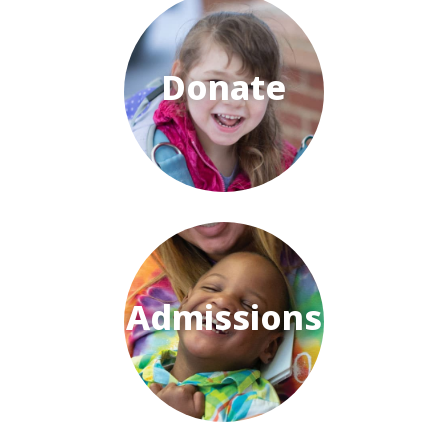
Donate
Admissions