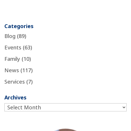
Categories
Blog
(89)
Events
(63)
Family
(10)
News
(117)
Services
(7)
Archives
Archives