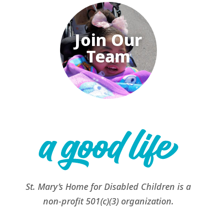
Join Our
Team
St. Mary’s Home for Disabled Children is a
non-profit 501(c)(3) organization.