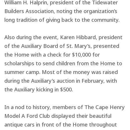
William H. Halprin, president of the Tidewater
Builders Association, noting the organization’s
long tradition of giving back to the community.
Also during the event, Karen Hibbard, president
of the Auxiliary Board of St. Mary’s, presented
the Home with a check for $10,000 for
scholarships to send children from the Home to
summer camp. Most of the money was raised
during the Auxiliary’s auction in February, with
the Auxiliary kicking in $500.
In a nod to history, members of The Cape Henry
Model A Ford Club displayed their beautiful
antique cars in front of the Home throughout