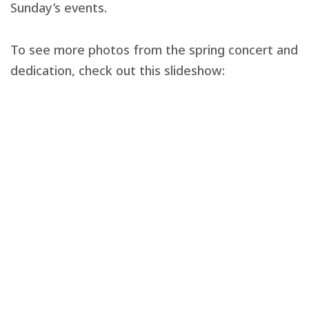
Sunday’s events.
To see more photos from the spring concert and
dedication, check out this slideshow: