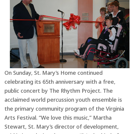
On Sunday, St. Mary’s Home continued
celebrating its 65th anniversary with a free,
public concert by The Rhythm Project. The
acclaimed world percussion youth ensemble is
the primary community program of the Virginia
Arts Festival. “We love this music,” Martha
Stewart, St. Mary’s director of development,