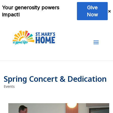
Spring Concert & Dedication
Events