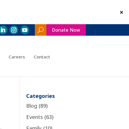
Donate Now
Search
Toggle
Careers
Contact
Categories
Blog
(89)
Events
(63)
Family
(10)