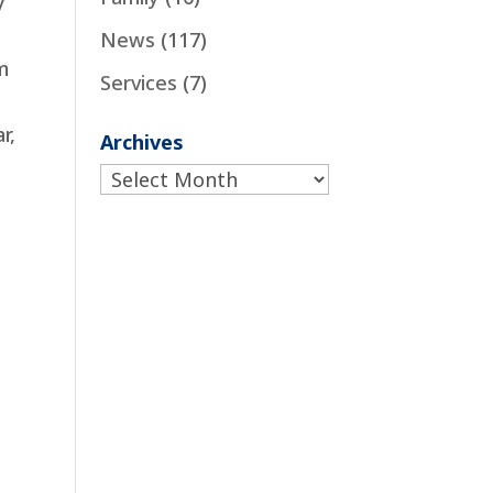
y
News
(117)
m
Services
(7)
r,
Archives
Archives