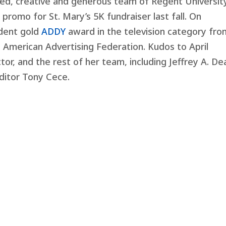
ted, creative and generous team of Regent Universit
romo for St. Mary’s 5K fundraiser last fall. On
udent gold
ADDY
award in the television category fro
American Advertising Federation. Kudos to April
or, and the rest of her team, including Jeffrey A. Dea
ditor Tony Cece.