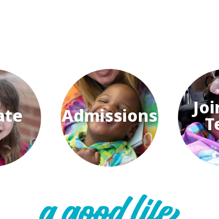
Joi
ate
Admissions
T