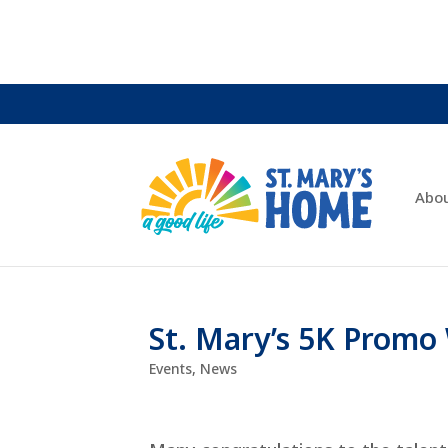
Abo
St. Mary’s 5K Prom
Events
,
News