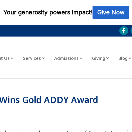
ut Us
Services
Admissions
Giving
Blog
o Wins Gold ADDY Award