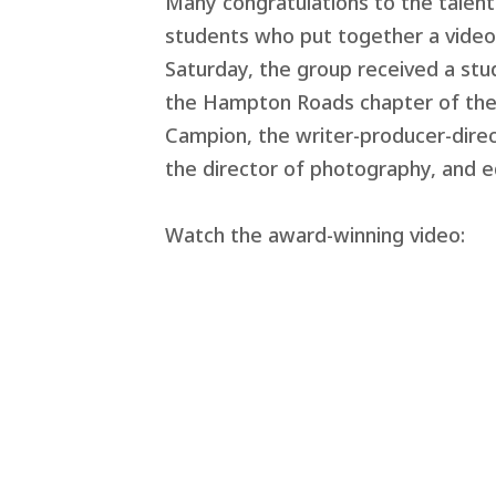
Many congratulations to the talen
students who put together a video p
Saturday, the group received a st
the Hampton Roads chapter of the 
Campion, the writer-producer-direct
the director of photography, and e
Watch the award-winning video: