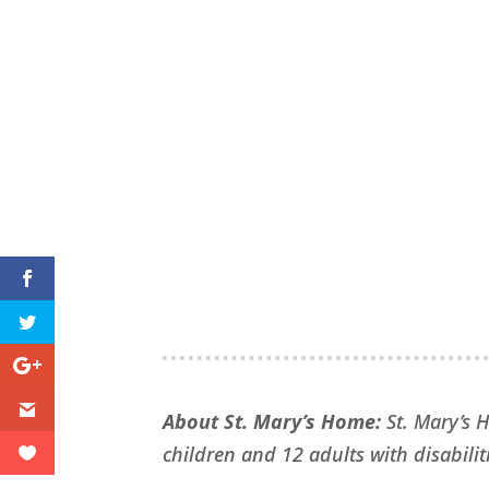
About St. Mary’s Home:
St. Mary’s 
children and 12 adults with disabiliti