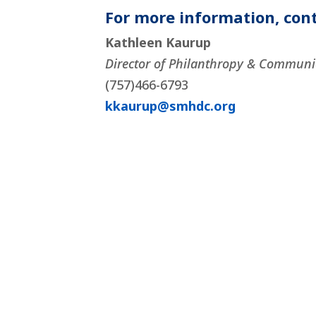
For more information, cont
Kathleen Kaurup
Director of Philanthropy & Communi
(757)466-6793
kkaurup@smhdc.org