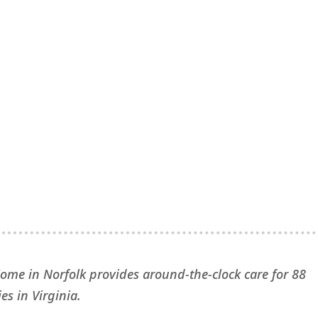
Home in Norfolk provides around-the-clock care for 88
es in Virginia.