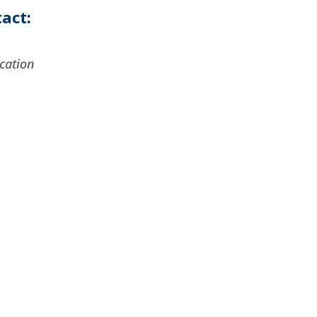
act:
cation