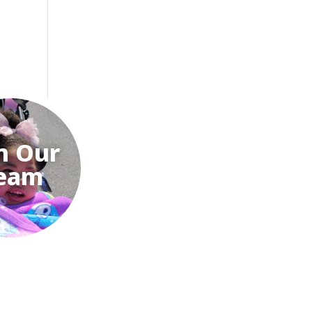
n Our
eam