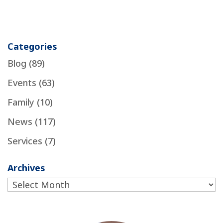
Categories
Blog
(89)
Events
(63)
Family
(10)
News
(117)
Services
(7)
Archives
Archives