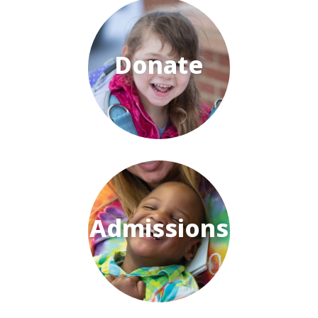
Donate
Admissions