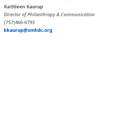
Kathleen Kaurup
Director of Philanthropy & Communication
(757)466-6793
kkaurup@smhdc.org