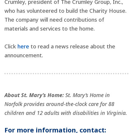
Crumley, president of The Crumley Group, Inc.,
who has volunteered to build the Charity House.
The company will need contributions of
materials and services to the home.
Click
here
to read a news release about the
announcement.
About St. Mary’s Home:
St. Mary’s Home in
Norfolk provides around-the-clock care for 88
children and 12 adults with disabilities in Virginia.
For more information, contact: