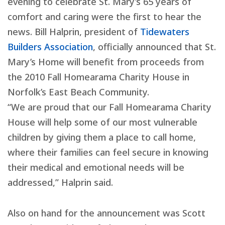
evening to celebrate St. Mary’s 65 years of
comfort and caring were the first to hear the
news. Bill Halprin, president of
Tidewaters
Builders Association
, officially announced that St.
Mary’s Home will benefit from proceeds from
the 2010 Fall Homearama Charity House in
Norfolk’s East Beach Community.
“We are proud that our Fall Homearama Charity
House will help some of our most vulnerable
children by giving them a place to call home,
where their families can feel secure in knowing
their medical and emotional needs will be
addressed,” Halprin said.
Also on hand for the announcement was Scott