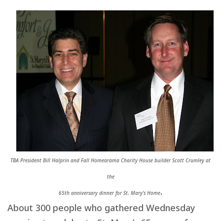
TBA President Bill Halprin and Fall Homearama Charity House builder Scott Crumley at
the
.
65th anniversary dinner for St. Mary’s Home
About 300 people who gathered Wednesday