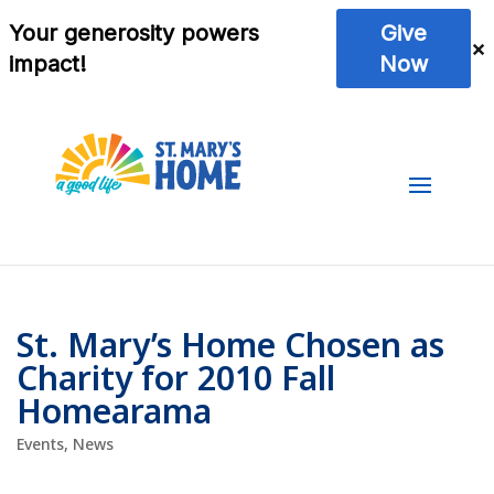
St. Mary’s Home Chosen as
Charity for 2010 Fall
Homearama
Events
,
News