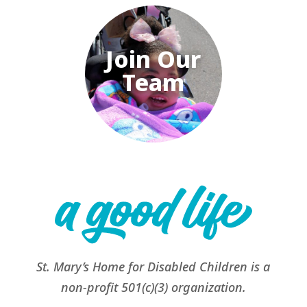
Join Our
Team
St. Mary’s Home for Disabled Children is a
non-profit 501(c)(3) organization.