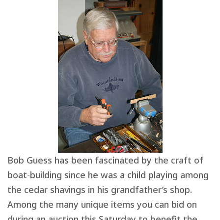
Bob Guess has been fascinated by the craft of
boat-building since he was a child playing among
the cedar shavings in his grandfather’s shop.
Among the many unique items you can bid on
during an auction this Saturday to benefit the