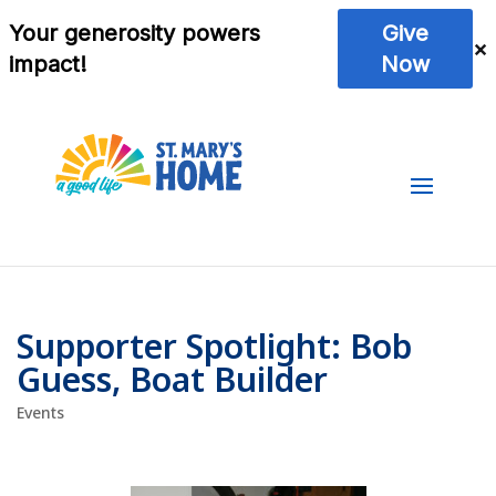
Supporter Spotlight: Bob
Guess, Boat Builder
Events