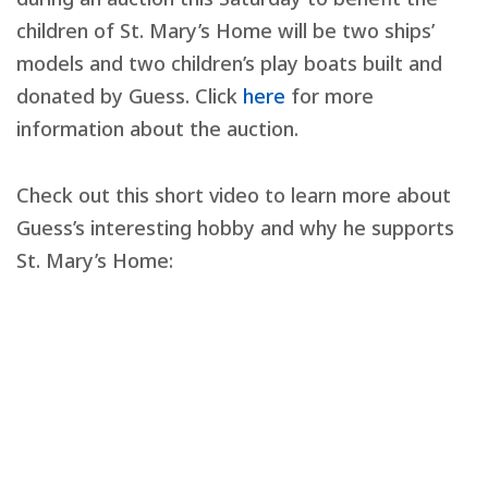
children of St. Mary’s Home will be two ships’
models and two children’s play boats built and
donated by Guess. Click
here
for more
information about the auction.
Check out this short video to learn more about
Guess’s interesting hobby and why he supports
St. Mary’s Home: