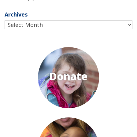
Archives
Archives
Donate