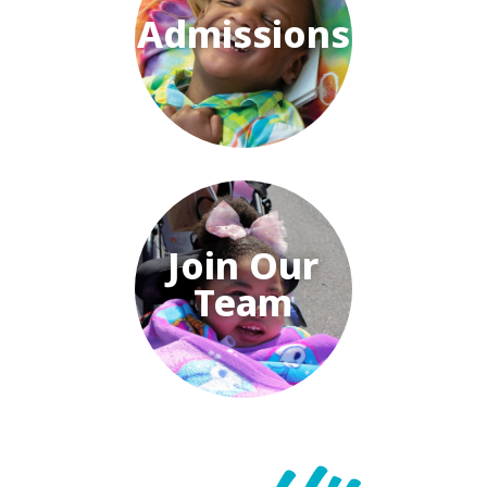
Admissions
Join Our
Team