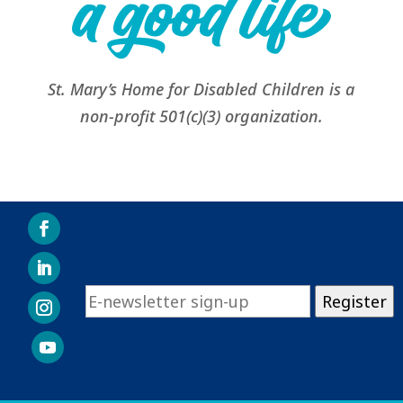
St. Mary’s Home for Disabled Children is a
non-profit 501(c)(3) organization.