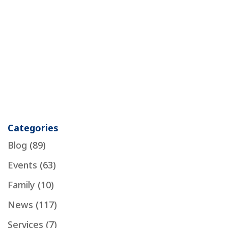
Categories
Blog
(89)
Events
(63)
Family
(10)
News
(117)
Services
(7)