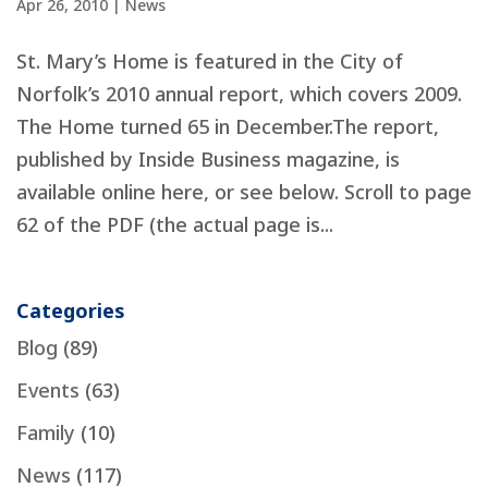
Apr 26, 2010
|
News
St. Mary’s Home is featured in the City of
Norfolk’s 2010 annual report, which covers 2009.
The Home turned 65 in December.The report,
published by Inside Business magazine, is
available online here, or see below. Scroll to page
62 of the PDF (the actual page is...
Categories
Blog
(89)
Events
(63)
Family
(10)
News
(117)