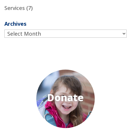
Services
(7)
Archives
Archives
Donate