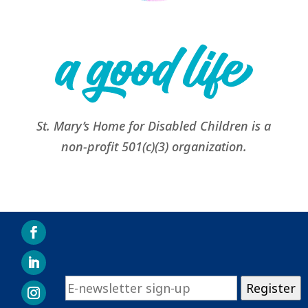
St. Mary’s Home for Disabled Children is a
non-profit 501(c)(3) organization.