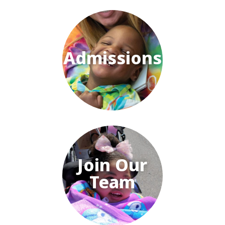
Admissions
Join Our
Team