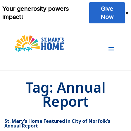
Tag:
Annual
Report
St. Mary’s Home Featured in City of Norfolk’s
Annual Report