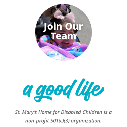
Join Our
Team
St. Mary’s Home for Disabled Children is a
non-profit 501(c)(3) organization.