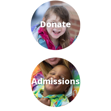
Donate
Admissions