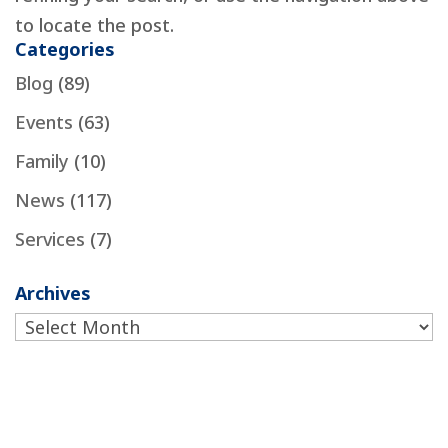
to locate the post.
Categories
Blog
(89)
Events
(63)
Family
(10)
News
(117)
Services
(7)
Archives
Archives