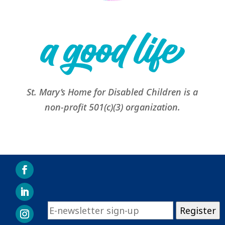
St. Mary’s Home for Disabled Children is a
non-profit 501(c)(3) organization.