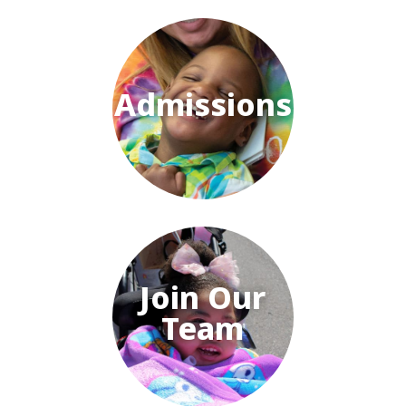
Admissions
Join Our
Team