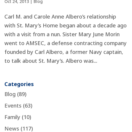
Oct 24, 2013
|
Blog
Carl M. and Carole Anne Albero’s relationship
with St. Mary’s Home began about a decade ago
with a visit from a nun. Sister Mary June Morin
went to AMSEC, a defense contracting company
founded by Carl Albero, a former Navy captain,
to talk about St. Mary’s. Albero was...
Categories
Blog
(89)
Events
(63)
Family
(10)
News
(117)