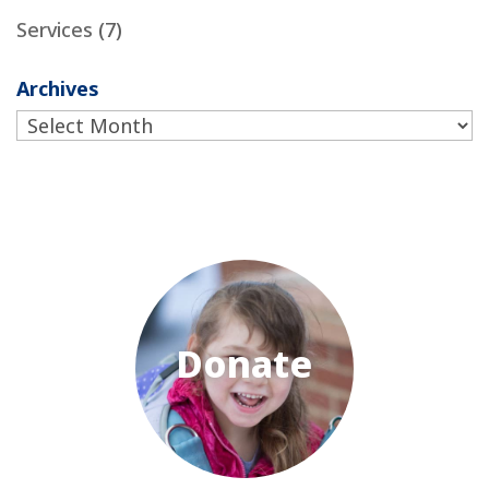
Services
(7)
Archives
Archives
Donate