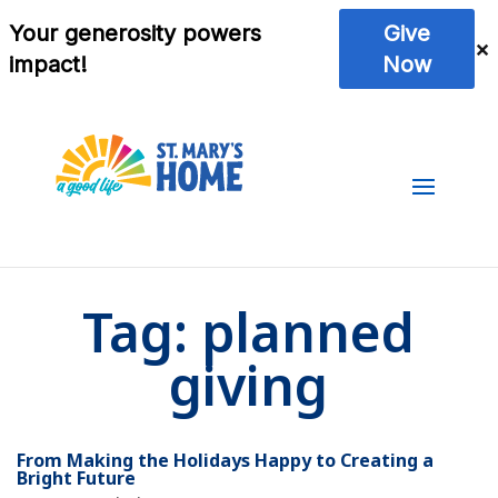
Tag:
planned
giving
From Making the Holidays Happy to Creating a
Bright Future