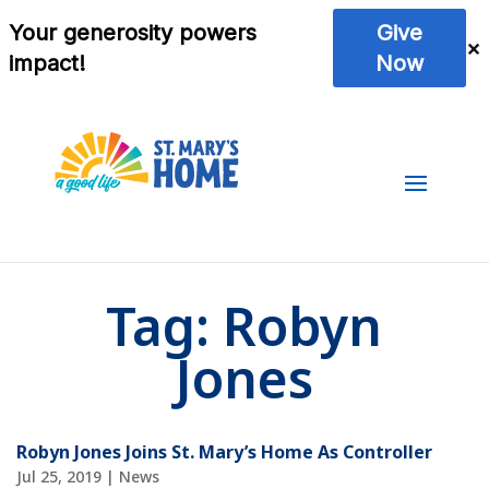
Tag:
Robyn
Jones
Robyn Jones Joins St. Mary’s Home As Controller
Jul 25, 2019
|
News