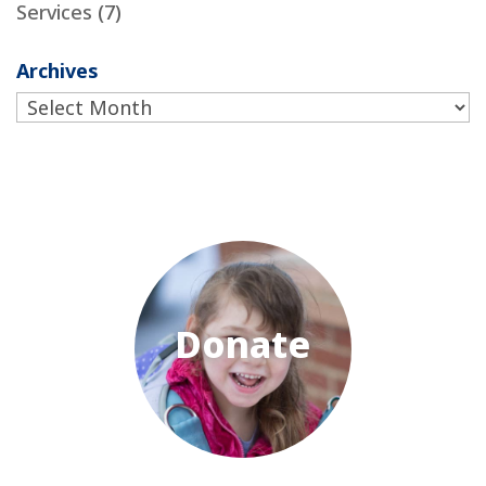
Services
(7)
Archives
Archives
Donate