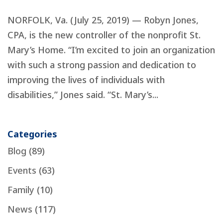
NORFOLK, Va. (July 25, 2019) — Robyn Jones,
CPA, is the new controller of the nonprofit St.
Mary’s Home. “I’m excited to join an organization
with such a strong passion and dedication to
improving the lives of individuals with
disabilities,” Jones said. “St. Mary’s...
Categories
Blog
(89)
Events
(63)
Family
(10)
News
(117)