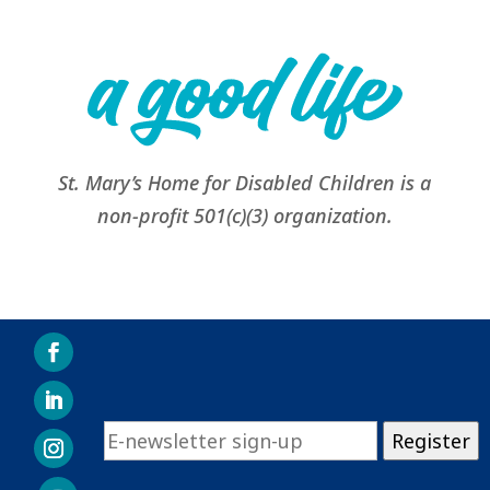
St. Mary’s Home for Disabled Children is a
non-profit 501(c)(3) organization.