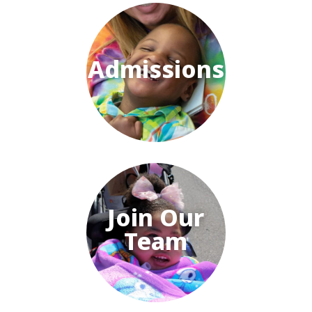
Admissions
Join Our
Team