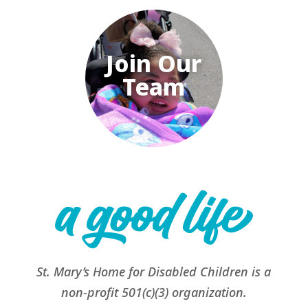
Join Our
Team
St. Mary’s Home for Disabled Children is a
non-profit 501(c)(3) organization.