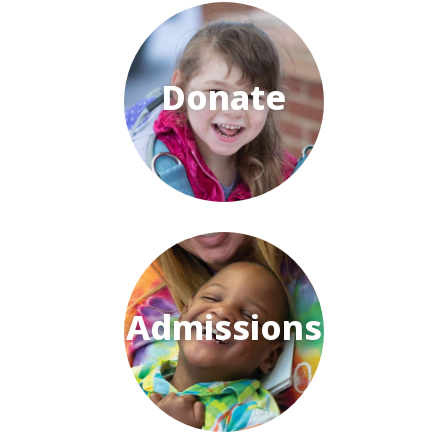
Donate
Admissions