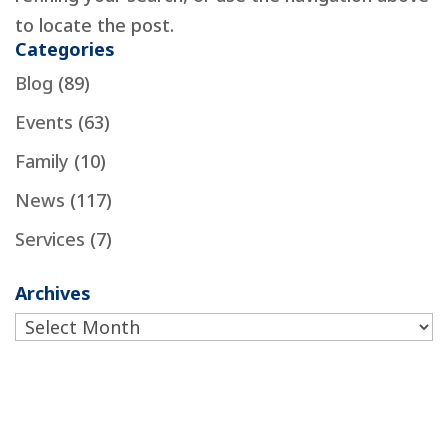
to locate the post.
Categories
Blog
(89)
Events
(63)
Family
(10)
News
(117)
Services
(7)
Archives
Archives