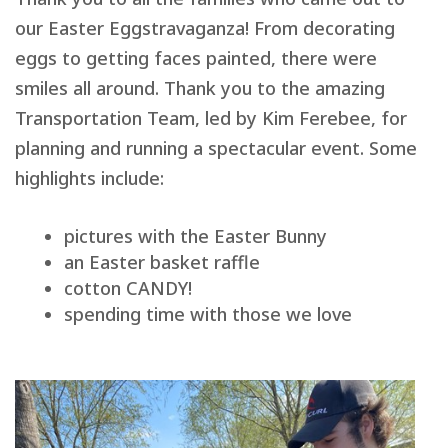
our Easter Eggstravaganza! From decorating
eggs to getting faces painted, there were
smiles all around. Thank you to the amazing
Transportation Team, led by Kim Ferebee, for
planning and running a spectacular event. Some
highlights include:
pictures with the Easter Bunny
an Easter basket raffle
cotton CANDY!
spending time with those we love