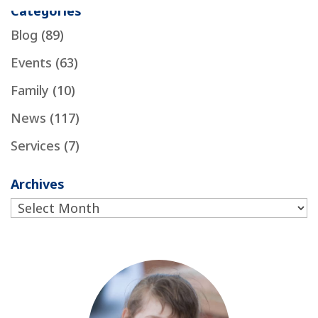
Categories
Blog
(89)
Events
(63)
Family
(10)
News
(117)
Services
(7)
Archives
Archives