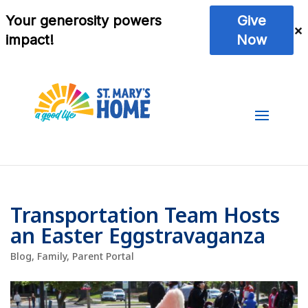
Transportation Team Hosts
an Easter Eggstravaganza
Blog
,
Family
,
Parent Portal