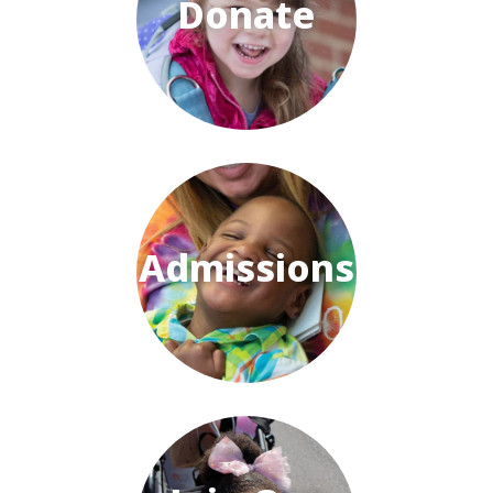
Donate
Admissions