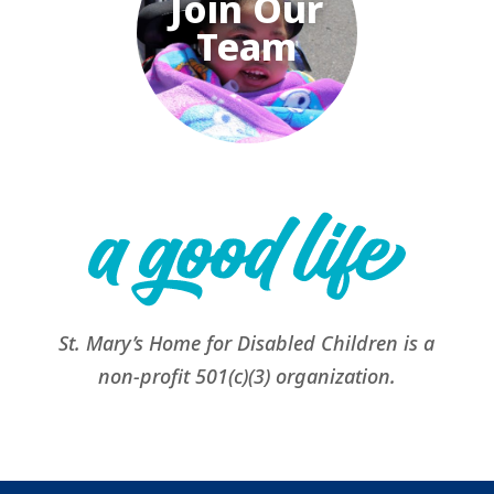
Join Our
Team
St. Mary’s Home for Disabled Children is a
non-profit 501(c)(3) organization.