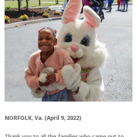
NORFOLK, Va. (April 9, 2022)
Thank you to all the families who came out to