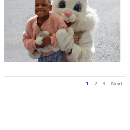
1
2
3
Next