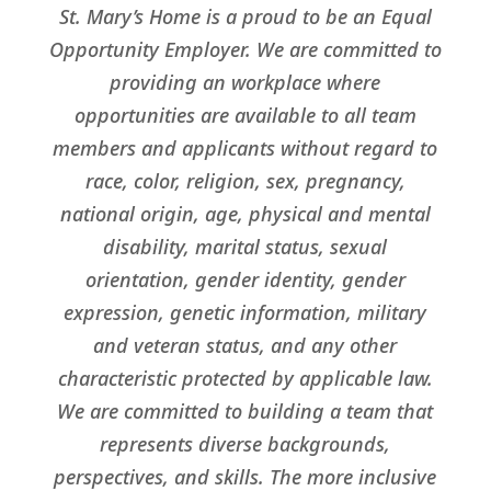
St. Mary’s Home is a proud to be an Equal
Opportunity Employer. We are committed to
providing an workplace where
opportunities are available to all team
members and applicants without regard to
race, color, religion, sex, pregnancy,
national origin, age, physical and mental
disability, marital status, sexual
orientation, gender identity, gender
expression, genetic information, military
and veteran status, and any other
characteristic protected by applicable law.
We are committed to building a team that
represents diverse backgrounds,
perspectives, and skills. The more inclusive