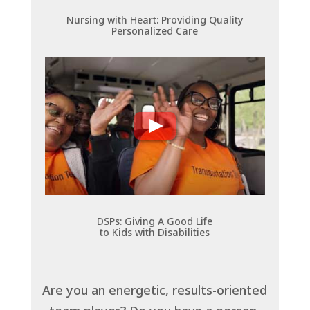
Nursing with Heart: Providing Quality
Personalized Care
DSPs: Giving A Good Life
to Kids with Disabilities
Are you an energetic, results-oriented