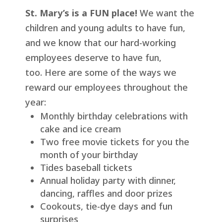
St. Mary’s is a FUN place!
We want the
children and young adults to have fun,
and we know that our hard-working
employees deserve to have fun,
too. Here are some of the ways we
reward our employees throughout the
year:
Monthly birthday celebrations with
cake and ice cream
Two free movie tickets for you the
month of your birthday
Tides baseball tickets
Annual holiday party with dinner,
dancing, raffles and door prizes
Cookouts, tie-dye days and fun
surprises