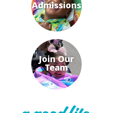
Admissions
Join Our
Team