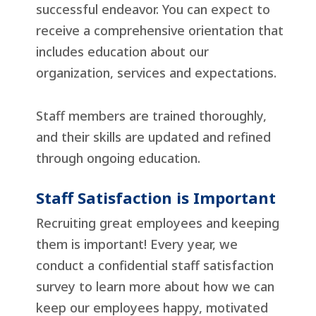
successful endeavor. You can expect to
receive a comprehensive orientation that
includes education about our
organization, services and expectations.
Staff members are trained thoroughly,
and their skills are updated and refined
through ongoing education.
Staff Satisfaction is Important
Recruiting great employees and keeping
them is important! Every year, we
conduct a confidential staff satisfaction
survey to learn more about how we can
keep our employees happy, motivated