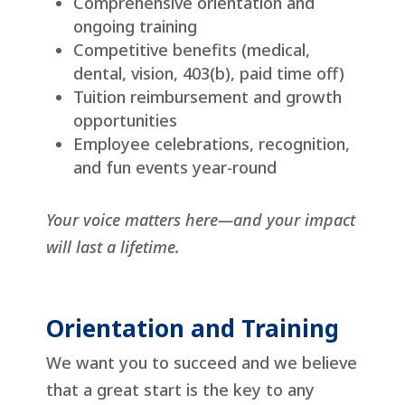
Comprehensive orientation and
ongoing training
Competitive benefits (medical,
dental, vision, 403(b), paid time off)
Tuition reimbursement and growth
opportunities
Employee celebrations, recognition,
and fun events year-round
Your voice matters here—and your impact
will last a lifetime.
Orientation and Training
We want you to succeed and we believe
that a great start is the key to any