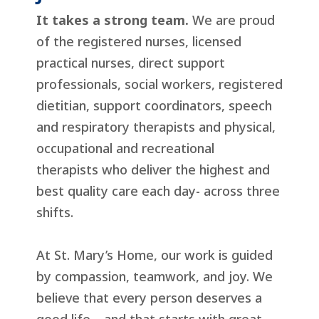
It takes a strong team.
We are proud
of the registered nurses, licensed
practical nurses, direct support
professionals, social workers, registered
dietitian, support coordinators, speech
and respiratory therapists and physical,
occupational and recreational
therapists who deliver the highest and
best quality care each day- across three
shifts.
At St. Mary’s Home, our work is guided
by compassion, teamwork, and joy. We
believe that every person deserves a