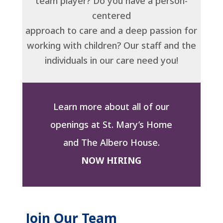
team player? Do you have a person-
centered
approach to care and a deep passion for
working with children? Our staff and the
individuals in our care need you!
Learn more about all of our
openings at St. Mary’s Home
and The Albero House.
NOW HIRING
Join Our Team