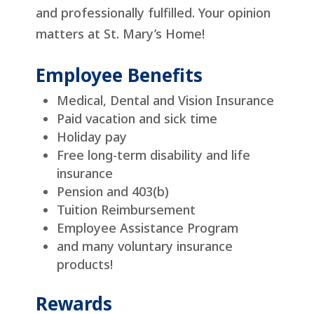
and professionally fulfilled. Your opinion
matters at St. Mary’s Home!
Employee Benefits
Medical, Dental and Vision Insurance
Paid vacation and sick time
Holiday pay
Free long-term disability and life
insurance
Pension and 403(b)
Tuition Reimbursement
Employee Assistance Program
and many voluntary insurance
products!
Rewards