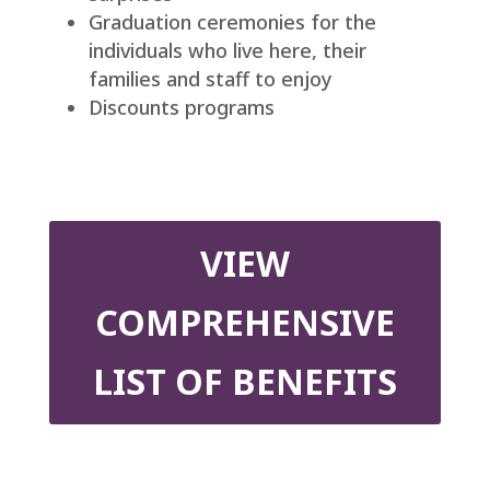
Graduation ceremonies for the
individuals who live here, their
families and staff to enjoy
Discounts programs
VIEW
COMPREHENSIVE
LIST OF BENEFITS