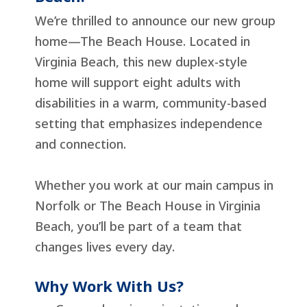
We’re thrilled to announce our new group
home—The Beach House. Located in
Virginia Beach, this new duplex-style
home will support eight adults with
disabilities in a warm, community-based
setting that emphasizes independence
and connection.
Whether you work at our main campus in
Norfolk or The Beach House in Virginia
Beach, you’ll be part of a team that
changes lives every day.
Why Work With Us?