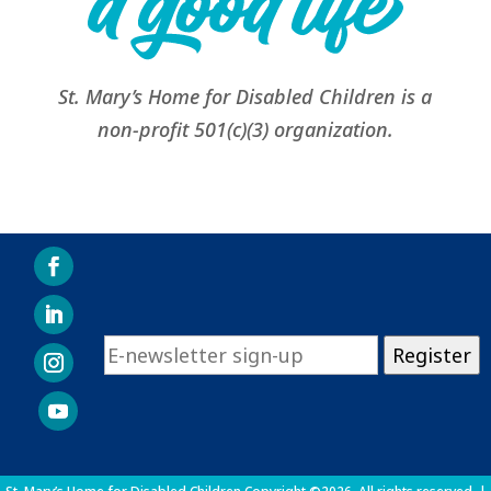
St. Mary’s Home for Disabled Children is a
non-profit 501(c)(3) organization.