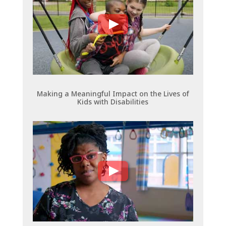
Making a Meaningful Impact on the Lives of
Kids with Disabilities