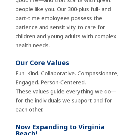
good life—and that starts with great
people like you. Our 300-plus full- and
part-time employees possess the
patience and sensitivity to care for
children and young adults with complex
health needs.
Our Core Values
Fun. Kind. Collaborative. Compassionate,
Engaged. Person-Centered.
These values guide everything we do—
for the individuals we support and for
each other.
Now Expanding to Virginia
Beach!