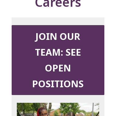
Careers
JOIN OUR
TEAM: SEE
OPEN
POSITIONS