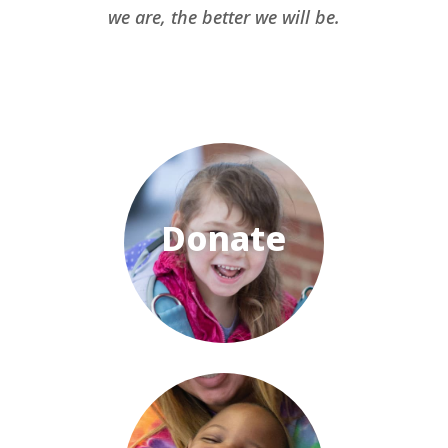
we are, the better we will be.
Donate