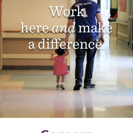
Work
here
and
make
a difference.