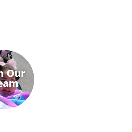
n Our
eam