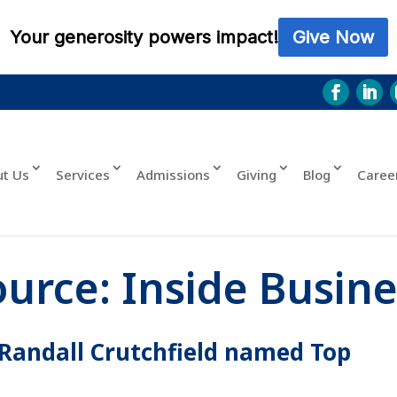
ut Us
Services
Admissions
Giving
Blog
Caree
ource:
Inside Busine
andall Crutchfield named Top