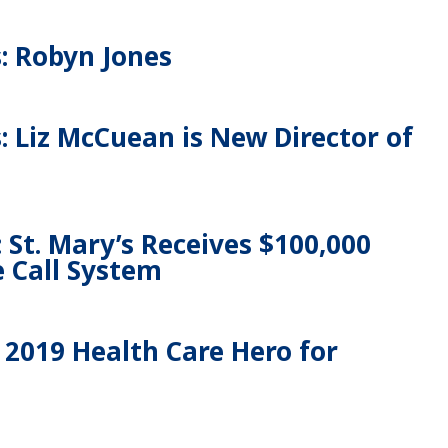
: Robyn Jones
 Liz McCuean is New Director of
 St. Mary’s Receives $100,000
e Call System
2019 Health Care Hero for