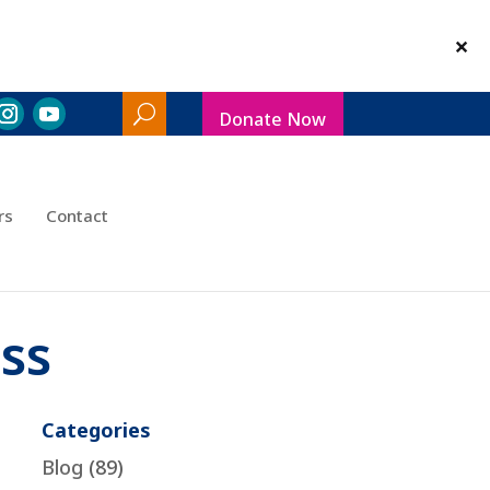
Donate Now
Search
Toggle
rs
Contact
ss
Categories
Blog
(89)