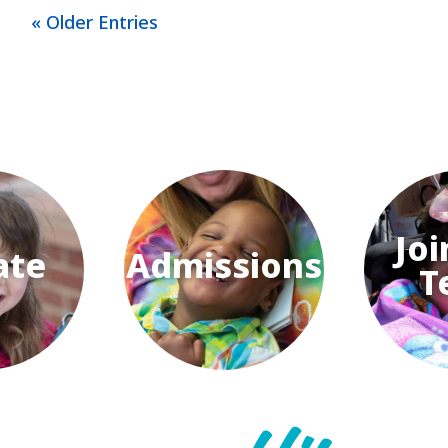
« Older Entries
Joi
ate
Admissions
T