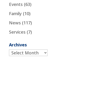
Events
(63)
Family
(10)
News
(117)
Services
(7)
Archives
Archives