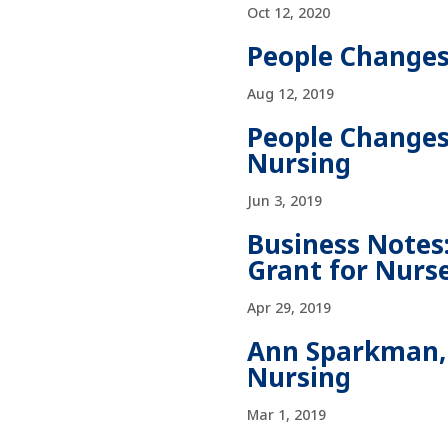
Oct 12, 2020
People Changes
Aug 12, 2019
People Changes:
Nursing
Jun 3, 2019
Business Notes:
Grant for Nurs
Apr 29, 2019
Ann Sparkman, 
Nursing
Mar 1, 2019