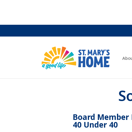
Abo
S
Board Member R
40 Under 40