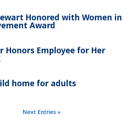
tewart Honored with Women in
evement Award
 Honors Employee for Her
k
uild home for adults
Next Entries »