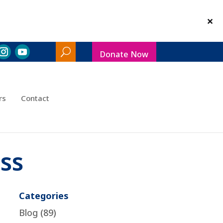
Donate Now
Search
Toggle
rs
Contact
ss
Categories
Blog
(89)