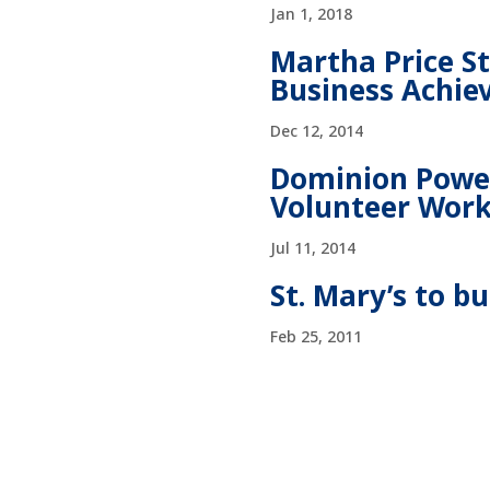
Jan 1, 2018
Martha Price S
Business Achi
Dec 12, 2014
Dominion Power
Volunteer Wor
Jul 11, 2014
St. Mary’s to b
Feb 25, 2011