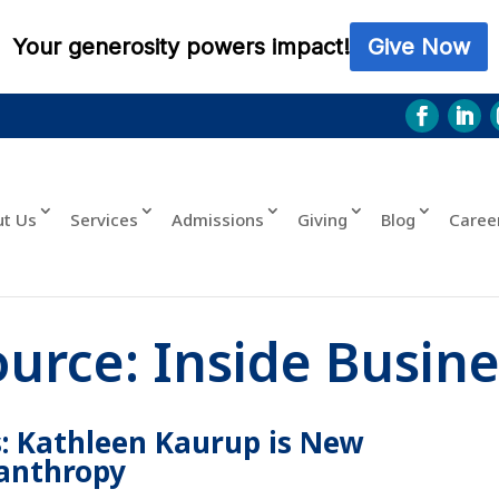
ut Us
Services
Admissions
Giving
Blog
Caree
ource:
Inside Busine
: Kathleen Kaurup is New
lanthropy