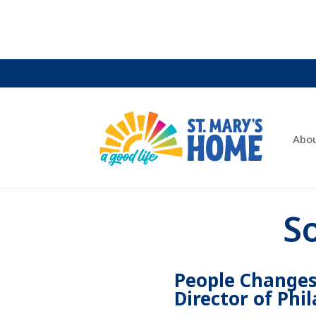
Abo
S
People Changes
Director of Phi