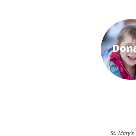
Don
St. Mary’s