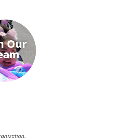
n Our
eam
ganization.