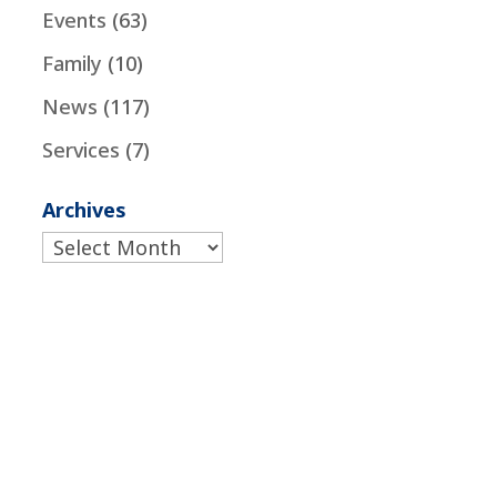
Events
(63)
Family
(10)
News
(117)
Services
(7)
Archives
Archives