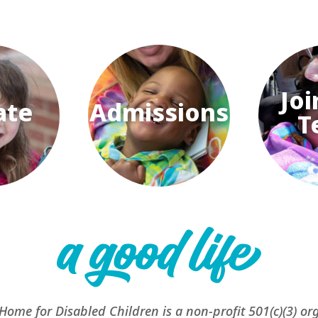
Joi
ate
Admissions
T
 Home for Disabled Children is a non-profit 501(c)(3) or