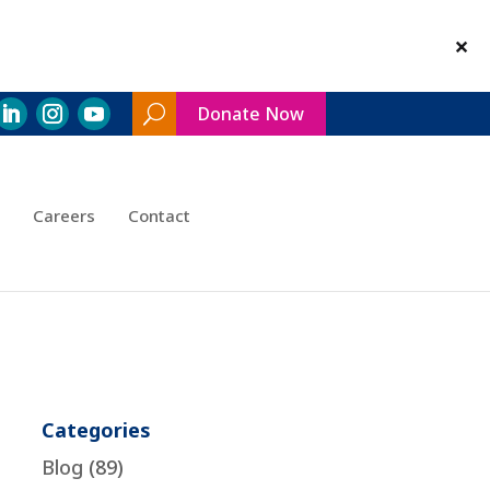
Donate Now
Search
Toggle
Careers
Contact
Categories
Blog
(89)