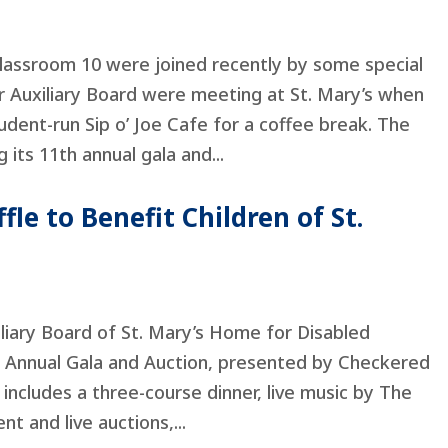
Classroom 10 were joined recently by some special
 Auxiliary Board were meeting at St. Mary’s when
dent-run Sip o’ Joe Cafe for a coffee break. The
g its 11th annual gala and...
le to Benefit Children of St.
 Board of St. Mary’s Home for Disabled
7th Annual Gala and Auction, presented by Checkered
includes a three-course dinner, live music by The
nt and live auctions,...