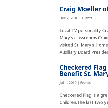
Craig Moeller o
Dec 2, 2010
|
Events
Local TV personality Cr
Mary’s classrooms.Crai
visited St. Mary’s Home
Auxiliary Board Presiden
Checkered Flag
Benefit St. Ma
Jul 1, 2010
|
Events
Checkered Flag is a gre
Children.The last two 