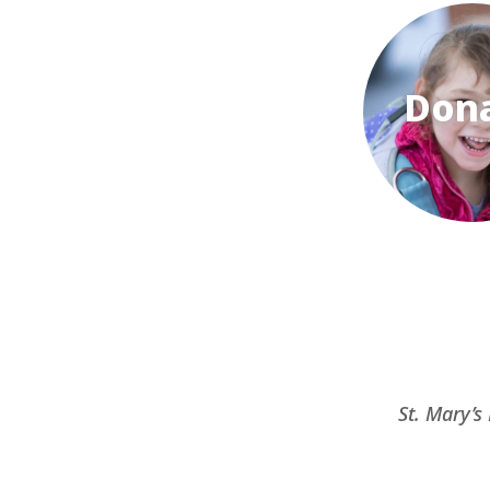
Don
St. Mary’s