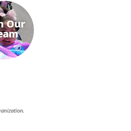
n Our
eam
ganization.