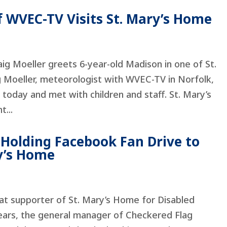
f WVEC-TV Visits St. Mary’s Home
aig Moeller greets 6-year-old Madison in one of St.
g Moeller, meteorologist with WVEC-TV in Norfolk,
 today and met with children and staff. St. Mary’s
t...
 Holding Facebook Fan Drive to
ry’s Home
at supporter of St. Mary’s Home for Disabled
years, the general manager of Checkered Flag