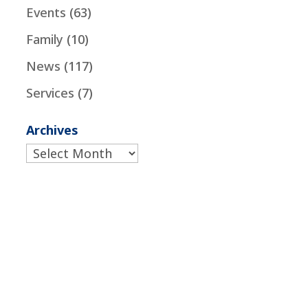
Events
(63)
Family
(10)
News
(117)
Services
(7)
Archives
Archives