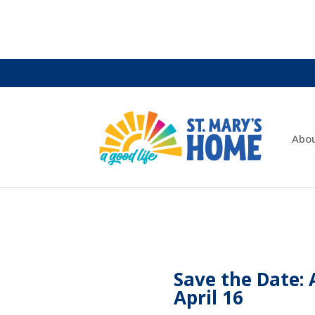
Abo
Save the Date: 
April 16