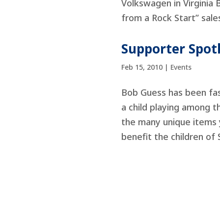
Volkswagen in Virginia 
from a Rock Start” sales
Supporter Spotl
Feb 15, 2010
|
Events
Bob Guess has been fasc
a child playing among t
the many unique items y
benefit the children of 