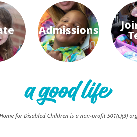
Joi
ate
Admissions
T
 Home for Disabled Children is a non-profit 501(c)(3) or