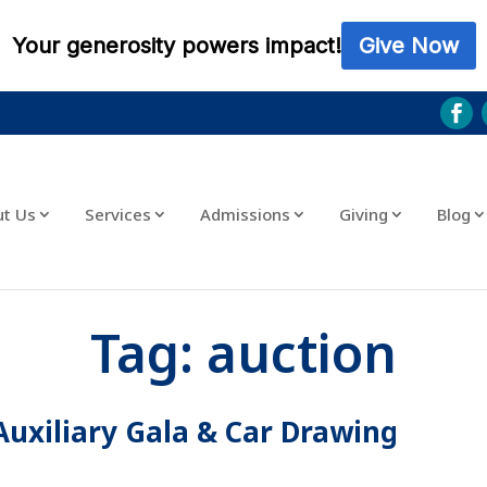
ut Us
Services
Admissions
Giving
Blog
Tag:
auction
Auxiliary Gala & Car Drawing