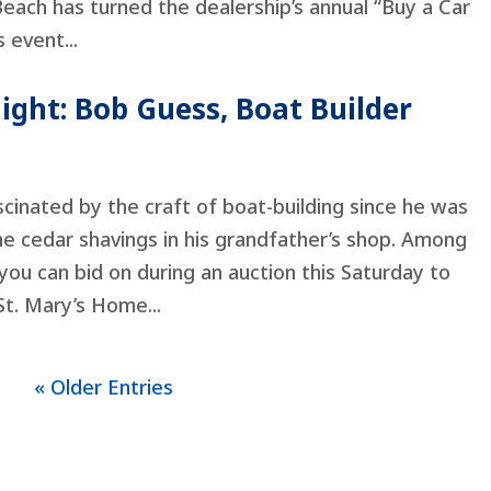
Beach has turned the dealership’s annual “Buy a Car
 event...
ight: Bob Guess, Boat Builder
inated by the craft of boat-building since he was
he cedar shavings in his grandfather’s shop. Among
ou can bid on during an auction this Saturday to
St. Mary’s Home...
« Older Entries