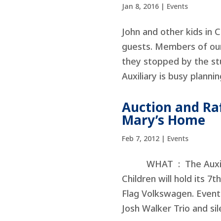
Jan 8, 2016
|
Events
John and other kids in 
guests. Members of our
they stopped by the stu
Auxiliary is busy plannin
Auction and Raff
Mary’s Home
Feb 7, 2012
|
Events
WHAT : The Auxiliary
Children will hold its 
Flag Volkswagen. Event 
Josh Walker Trio and sile