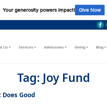
ut Us
Services
Admissions
Giving
Blog
Tag:
Joy Fund
t Does Good