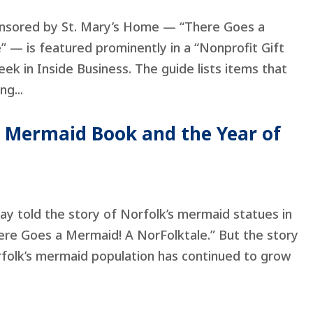
onsored by St. Mary’s Home — “There Goes a
 — is featured prominently in a “Nonprofit Gift
eek in Inside Business. The guide lists items that
ng...
e Mermaid Book and the Year of
hay told the story of Norfolk’s mermaid statues in
here Goes a Mermaid! A NorFolktale.” But the story
rfolk’s mermaid population has continued to grow