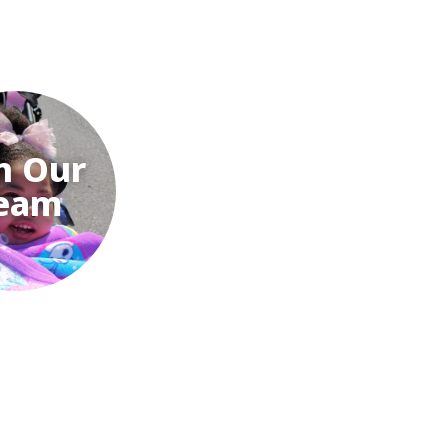
n Our
eam