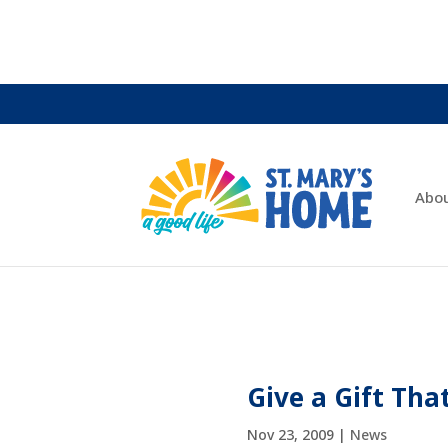
Abo
Give a Gift Tha
Nov 23, 2009
|
News