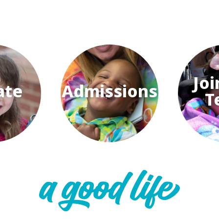
Joi
ate
Admissions
T