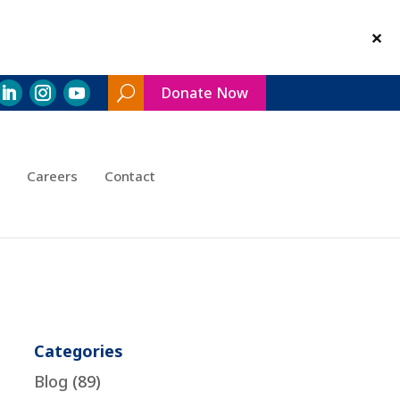
Donate Now
Search
Toggle
Careers
Contact
Categories
Blog
(89)