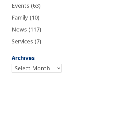
Events
(63)
Family
(10)
News
(117)
Services
(7)
Archives
Archives