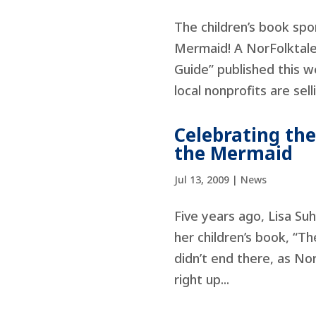
The children’s book sp
Mermaid! A NorFolktale”
Guide” published this w
local nonprofits are selli
Celebrating th
the Mermaid
Jul 13, 2009
|
News
Five years ago, Lisa Su
her children’s book, “T
didn’t end there, as No
right up...