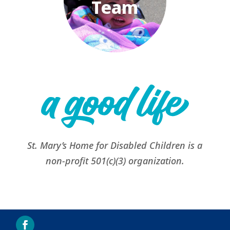
Team
St. Mary’s Home for Disabled Children is a
non-profit 501(c)(3) organization.