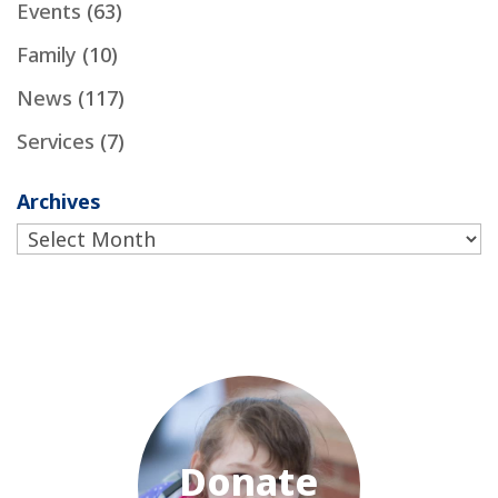
Events
(63)
Family
(10)
News
(117)
Services
(7)
Archives
Archives
Donate