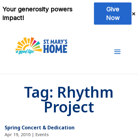
Tag:
Rhythm
Project
Spring Concert & Dedication
Apr 19, 2010
|
Events