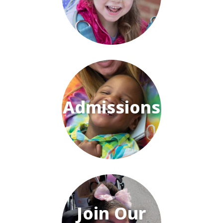
Admissions
Join Our