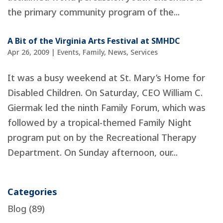
the primary community program of the...
A Bit of the Virginia Arts Festival at SMHDC
Apr 26, 2009
|
Events
,
Family
,
News
,
Services
It was a busy weekend at St. Mary’s Home for
Disabled Children. On Saturday, CEO William C.
Giermak led the ninth Family Forum, which was
followed by a tropical-themed Family Night
program put on by the Recreational Therapy
Department. On Sunday afternoon, our...
Categories
Blog
(89)