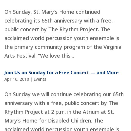
On Sunday, St. Mary’s Home continued
celebrating its 65th anniversary with a free,
public concert by The Rhythm Project. The
acclaimed world percussion youth ensemble is
the primary community program of the Virginia
Arts Festival. “We love this...
Join Us on Sunday for a Free Concert — and More
Apr 16, 2010
|
Events
On Sunday we will continue celebrating our 65th
anniversary with a free, public concert by The
Rhythm Project at 2 p.m. in the Atrium at St.
Mary’s Home for Disabled Children. The
acclaimed world percussion youth ensemble is