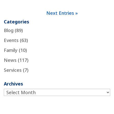
Next Entries »
Categories
Blog
(89)
Events
(63)
Family
(10)
News
(117)
Services
(7)
Archives
Archives