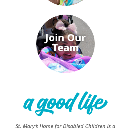
Join Our
Team
St. Mary’s Home for Disabled Children is a