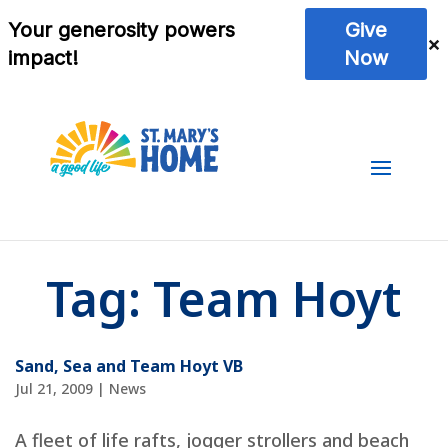
Tag:
Team Hoyt
Sand, Sea and Team Hoyt VB
Jul 21, 2009
|
News
A fleet of life rafts, jogger strollers and beach