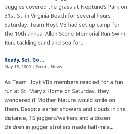
buggies covered the grass at Neptune’s Park on
31st St. in Virginia Beach for several hours
Saturday. Team Hoyt VB had set up camp for
the 10th annual Allen Stone Memorial Run-Swim-
Run, tackling sand and sea for...
Ready, Set, Go …
May 18, 2009
|
Events
,
News
As Team Hoyt VB’s members readied for a fun
run at St. Mary’s Home on Saturday, they
wondered if Mother Nature would smile on
them. Despite earlier showers and clouds in the
distance, 15 joggers/walkers and a dozen
children in jogger strollers made half-mile...