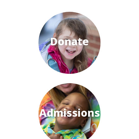
Donate
Admissions